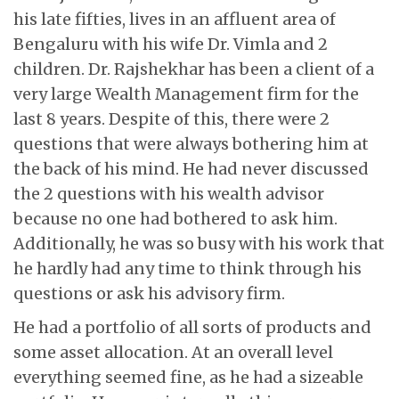
his late fifties, lives in an affluent area of
Bengaluru with his wife Dr. Vimla and 2
children. Dr. Rajshekhar has been a client of a
very large Wealth Management firm for the
last 8 years. Despite of this, there were 2
questions that were always bothering him at
the back of his mind. He had never discussed
the 2 questions with his wealth advisor
because no one had bothered to ask him.
Additionally, he was so busy with his work that
he hardly had any time to think through his
questions or ask his advisory firm.
He had a portfolio of all sorts of products and
some asset allocation. At an overall level
everything seemed fine, as he had a sizeable