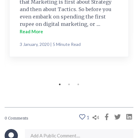
that Marketing is first about Strategy
and then about Tactics. So before you
even embark on spending the first
rupee on digital marketing, or ....
Read More
3 January, 2020 | 5 Minute Read
1
4
0 Comments