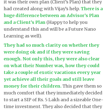
it was their own plan (Client’s Plan) that they
had created along with Vijay’s help.
There is a
huge difference between an Advisor’s Plan
and a Client’s Plan
(Happy to help you
understand this and will be a Future Nano
Learning as well).
They had so much clarity on whether they
were doing ok and if they were saving
enough. Not only this, they were also clear
on what their Number was, how they could
take a couple of exotic vacations every year
yet achieve all their goals and still leave
money for their children
.
This gave them so
much comfort that they immediately decided
to start a SIP of Rs. 5 Lakh and a sizeable One-
time investment. They also decided that they