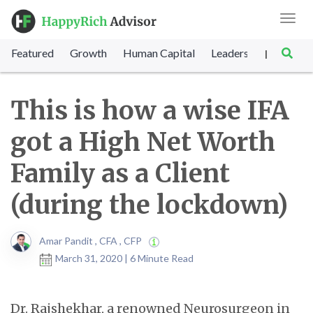
Toggl
navig
Featured
Growth
Human Capital
Leadership
Marke
|
This is how a wise IFA
got a High Net Worth
Family as a Client
(during the lockdown)
Amar Pandit , CFA , CFP
March 31, 2020 | 6 Minute Read
Dr. Rajshekhar, a renowned Neurosurgeon in