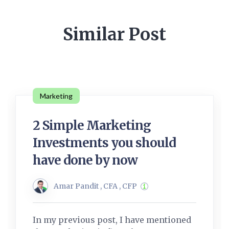
Similar Post
Marketing
2 Simple Marketing
Investments you should
have done by now
Amar Pandit , CFA , CFP
In my previous post, I have mentioned