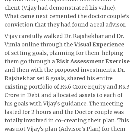
client (Vijay had demonstrated his value).
What came next cemented the doctor couple’s
conviction that they had found a real advisor.
Vijay carefully walked Dr. Rajshekhar and Dr.
Vimla online through the
Visual Experience
of setting goals, planning for them, helping
them go through a
Risk Assessment Exercise
and then with the proposed investments. Dr.
Rajshekhar set 8 goals, shared his entire
existing portfolio of Rs.6 Crore Equity and Rs.3
Crore in Debt and allocated assets to each of
his goals with Vijay’s guidance. The meeting
lasted for 2 hours and the Doctor couple was
totally involved in co-creating their plan. This
was not Vijay’s plan (Advisor’s Plan) for them,