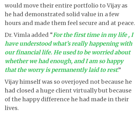
would move their entire portfolio to Vijay as
he had demonstrated solid value in a few
hours and made them feel secure and at peace.
Dr. Vimla added “
For the first time in my life , I
have understood what’s really happening with
our financial life. He used to be worried about
whether we had enough, and I am so happy
that the worry is permanently laid to rest
.
”
Vijay himself was so overjoyed not because he
had closed a huge client virtually but because
of the happy difference he had made in their
lives.