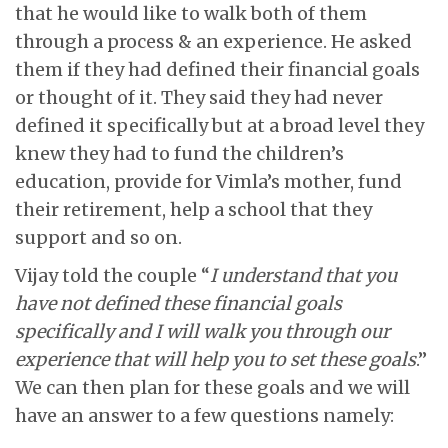
that he would like to walk both of them
through a process & an experience. He asked
them if they had defined their financial goals
or thought of it. They said they had never
defined it specifically but at a broad level they
knew they had to fund the children’s
education, provide for Vimla’s mother, fund
their retirement, help a school that they
support and so on.
Vijay told the couple “
I understand that you
have not defined these financial goals
specifically and I will walk you through our
experience that will help you to set these goals
.”
We can then plan for these goals and we will
have an answer to a few questions namely: