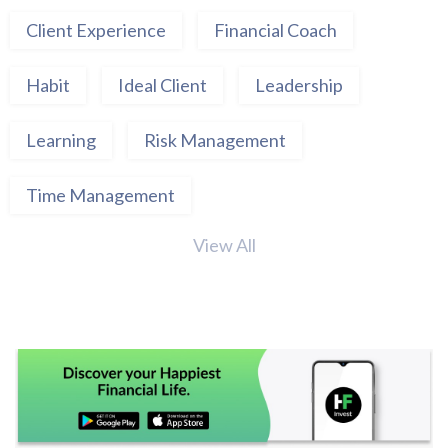
Client Experience
Financial Coach
Habit
Ideal Client
Leadership
Learning
Risk Management
Time Management
View All