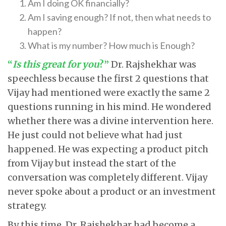
Am I doing OK financially?
Am I saving enough? If not, then what needs to
happen?
What is my number? How much is Enough?
“
Is this great for you
?”
Dr. Rajshekhar was
speechless because the first 2 questions that
Vijay had mentioned were exactly the same 2
questions running in his mind. He wondered
whether there was a divine intervention here.
He just could not believe what had just
happened. He was expecting a product pitch
from Vijay but instead the start of the
conversation was completely different. Vijay
never spoke about a product or an investment
strategy.
By this time, Dr. Rajshekhar had become a