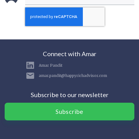
Connect with Amar
Amar Pandit
amar.pandit@happyrichadvisor.com
Subscribe to our newsletter
Subscribe