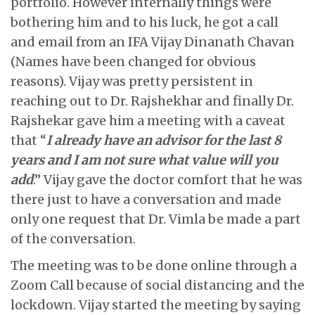
portfolio. However internally things were
bothering him and to his luck, he got a call
and email from an IFA Vijay Dinanath Chavan
(Names have been changed for obvious
reasons). Vijay was pretty persistent in
reaching out to Dr. Rajshekhar and finally Dr.
Rajshekar gave him a meeting with a caveat
that “
I already have an advisor for the last 8
years and I am not sure what value will you
add
.” Vijay gave the doctor comfort that he was
there just to have a conversation and made
only one request that Dr. Vimla be made a part
of the conversation.
The meeting was to be done online through a
Zoom Call because of social distancing and the
lockdown. Vijay started the meeting by saying