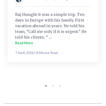
Raj thought it was a simple trip. Ten
days in Europe with his family. First
vacation abroad in years. He told his
team, “Call me only if it is urgent.” He
told his clients, “ ....
Read More
7 April, 2026 | 8 Minute Read