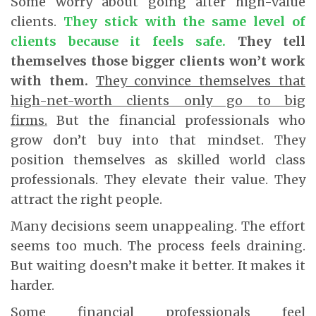
Some worry about going after high-value
clients.
They stick with the same level of
clients because it feels safe.
They tell
themselves those bigger clients won’t work
with them.
They convince themselves that
high-net-worth clients only go to big
firms.
But the financial professionals who
grow don’t buy into that mindset. They
position themselves as skilled world class
professionals. They elevate their value. They
attract the right people.
Many decisions seem unappealing. The effort
seems too much. The process feels draining.
But waiting doesn’t make it better. It makes it
harder.
Some financial professionals feel