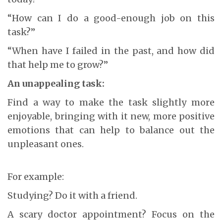
“How can I do a good-enough job on this
task?”
“When have I failed in the past, and how did
that help me to grow?”
An unappealing task:
Find a way to make the task slightly more
enjoyable, bringing with it new, more positive
emotions that can help to balance out the
unpleasant ones.
For example:
Studying? Do it with a friend.
A scary doctor appointment? Focus on the