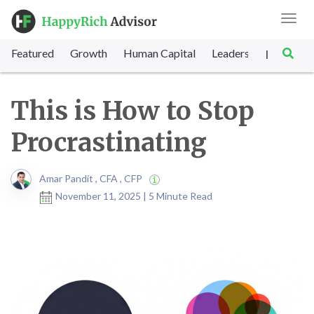
Toggl
navig
Featured
Growth
Human Capital
Leadership
Marke
|
This is How to Stop
Procrastinating
Amar Pandit , CFA , CFP
November 11, 2025 | 5 Minute Read