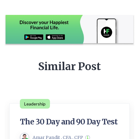
Similar Post
Leadership
The 30 Day and 90 Day Test
Amar Pandit , CFA , CFP