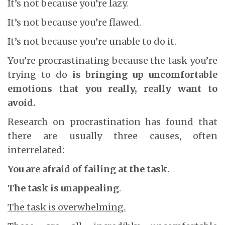
It’s not because you’re lazy.
It’s not because you’re flawed.
It’s not because you’re unable to do it.
You’re procrastinating because the task you’re
trying to do
is bringing up uncomfortable
emotions that you really, really want to
avoid.
Research on procrastination has found that
there are usually three causes, often
interrelated:
You are afraid of failing at the task.
The task is unappealing
.
The task is overwhelming.