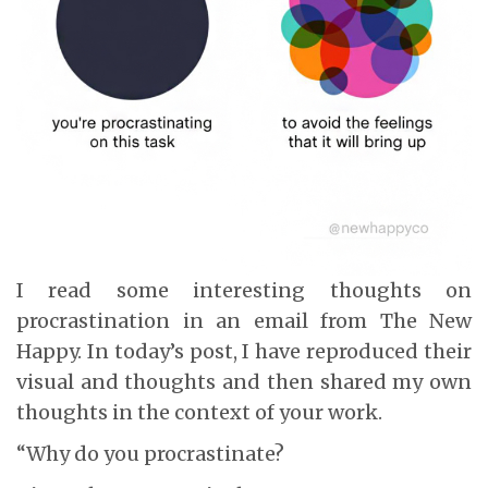
I read some interesting thoughts on
procrastination in an email from The New
Happy. In today’s post, I have reproduced their
visual and thoughts and then shared my own
thoughts in the context of your work.
“Why do you procrastinate?