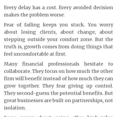
Every delay has a cost. Every avoided decision
makes the problem worse.
Fear of failing keeps you stuck. You worry
about losing clients, about change, about
stepping outside your comfort zone. But the
truth is, growth comes from doing things that
feel uncomfortable at first.
Many financial professionals hesitate to
collaborate. They focus on how much the other
firm will benefit instead of how much they can
grow together. They fear giving up control.
They second-guess the potential benefits. But
great businesses are built on partnerships, not
isolation.