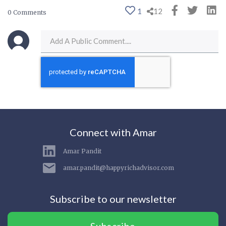
1
12
0 Comments
Connect with Amar
Amar Pandit
amar.pandit@happyrichadvisor.com
Subscribe to our newsletter