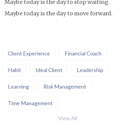
Maybe today is the day to stop waiting.
Maybe today is the day to move forward.
Client Experience
Financial Coach
Habit
Ideal Client
Leadership
Learning
Risk Management
Time Management
View All