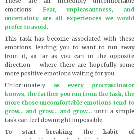
These are all incredibly uncomfortable
emotions!
Fear, unpleasantness, and
uncertainty are all experiences we would
prefer to avoid.
This task has become associated with these
emotions, leading you to want to run away
from it, as far as you can in the opposite
direction —where there are hopefully some
more positive emotions waiting for you.
Unfortunately,
as every procrastinator
knows, the farther you run from the task, the
more those uncomfortable emotions tend to
grow… and grow… and grow…
until a simple
task can feel downright impossible.
To start breaking the habit of