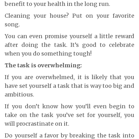
benefit to your health in the long run.
Cleaning your house? Put on your favorite
song.
You can even promise yourself a little reward
after doing the task. It’s good to celebrate
when you do something tough!
The task is overwhelming:
If you are overwhelmed, it is likely that you
have set yourself a task that is way too big and
ambitious.
If you don’t know how you’ll even begin to
take on the task you’ve set for yourself, you
will procrastinate on it.
Do yourself a favor by breaking the task into