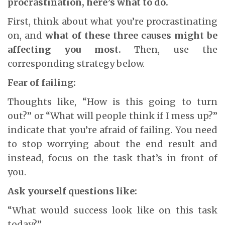
procrastination, here’s what to do.
First, think about what you’re procrastinating
on, and
what of these three causes might be
affecting you most.
Then, use the
corresponding strategy below.
Fear of failing:
Thoughts like, “How is this going to turn
out?” or “What will people think if I mess up?”
indicate that you’re afraid of failing. You need
to stop worrying about the end result and
instead, focus on the task that’s in front of
you.
Ask yourself questions like:
“What would success look like on this task
today?”