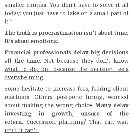
smaller chunks. You don’t have to solve it all
today; you just have to take on a small part of
it.”
The truth is procrastination isn’t about time.
It’s about emotions.
Financial professionals delay big decisions
all the time.
Not because they don’t know
what to do, but because the decision feels
overwhelming.
Some hesitate to increase fees, fearing client
reactions. Others postpone hiring, worried
about making the wrong choice.
Many delay
investing in growth, unsure of the
return.
Succession planning? That can wait
until it can’t.