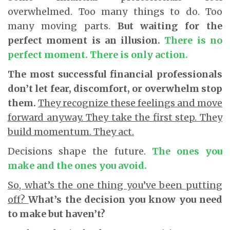
overwhelmed. Too many things to do. Too
many moving parts.
But waiting for the
perfect moment is an illusion.
There is no
perfect moment. There is only action.
The most successful financial professionals
don’t let fear, discomfort, or overwhelm stop
them.
They recognize these feelings and move
forward anyway. They take the first step. They
build momentum. They act.
Decisions shape the future.
The ones you
make and the ones you avoid.
So, what’s the one thing you’ve been putting
off?
What’s the decision you know you need
to make but haven’t?