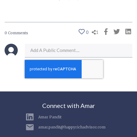
0
1
0 Comments
Connect with Amar
Amar Pandit
amar.pandit@happyrichadvisor.com