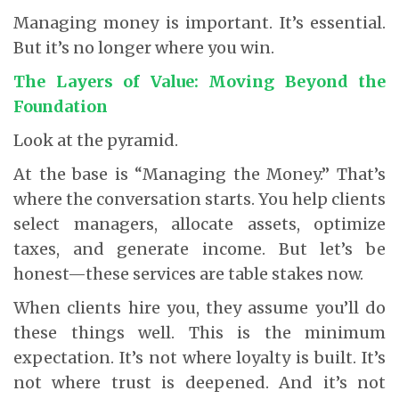
Managing money is important. It’s essential.
But it’s no longer where you win.
The Layers of Value: Moving Beyond the
Foundation
Look at the pyramid.
At the base is “Managing the Money.” That’s
where the conversation starts. You help clients
select managers, allocate assets, optimize
taxes, and generate income. But let’s be
honest—these services are table stakes now.
When clients hire you, they assume you’ll do
these things well. This is the minimum
expectation. It’s not where loyalty is built. It’s
not where trust is deepened. And it’s not