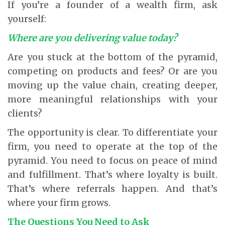
If you’re a founder of a wealth firm, ask
yourself:
Where are you delivering value today?
Are you stuck at the bottom of the pyramid,
competing on products and fees? Or are you
moving up the value chain, creating deeper,
more meaningful relationships with your
clients?
The opportunity is clear. To differentiate your
firm, you need to operate at the top of the
pyramid. You need to focus on peace of mind
and fulfillment. That’s where loyalty is built.
That’s where referrals happen. And that’s
where your firm grows.
The Questions You Need to Ask