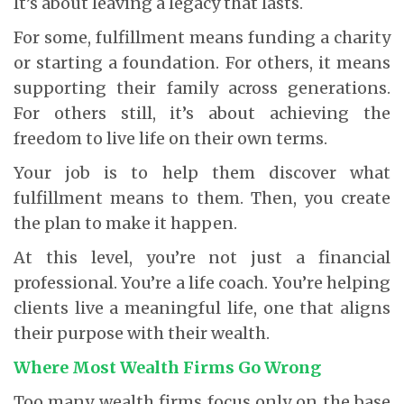
It’s about leaving a legacy that lasts.
For some, fulfillment means funding a charity
or starting a foundation. For others, it means
supporting their family across generations.
For others still, it’s about achieving the
freedom to live life on their own terms.
Your job is to help them discover what
fulfillment means to them. Then, you create
the plan to make it happen.
At this level, you’re not just a financial
professional. You’re a life coach. You’re helping
clients live a meaningful life, one that aligns
their purpose with their wealth.
Where Most Wealth Firms Go Wrong
Too many wealth firms focus only on the base