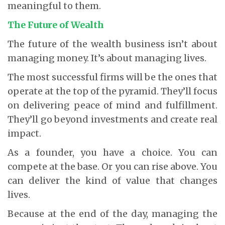
meaningful to them.
The Future of Wealth
The future of the wealth business isn’t about
managing money. It’s about managing lives.
The most successful firms will be the ones that
operate at the top of the pyramid. They’ll focus
on delivering peace of mind and fulfillment.
They’ll go beyond investments and create real
impact.
As a founder, you have a choice. You can
compete at the base. Or you can rise above. You
can deliver the kind of value that changes
lives.
Because at the end of the day, managing the