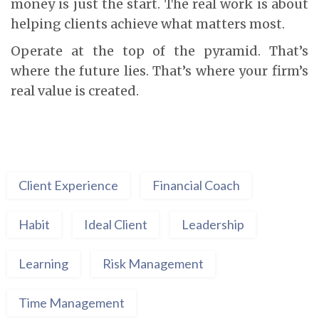
money is just the start. The real work is about
helping clients achieve what matters most.
Operate at the top of the pyramid. That’s
where the future lies. That’s where your firm’s
real value is created.
Client Experience
Financial Coach
Habit
Ideal Client
Leadership
Learning
Risk Management
Time Management