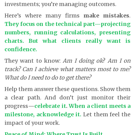
investments; you’re managing outcomes.
Here’s where many firms
make mistakes
.
They focus on the technical part—projecting
numbers, running calculations, presenting
charts. But what clients really want is
confidence.
They want to know:
Am I doing ok
?
Am I on
track?
Can I achieve what matters most to me?
What do I need to do to get there?
Help them answer these questions. Show them
a clear path.
And don’t just monitor their
progress
—
celebrate it
.
When a client meets a
milestone, acknowledge it.
Let them feel the
impact of your work.
Peace of Mind: Where Trust Is Built