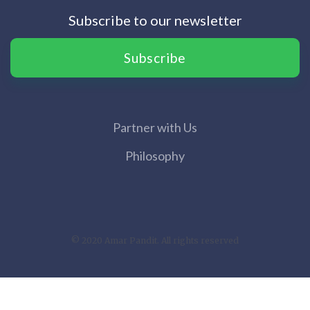
Subscribe to our newsletter
Subscribe
Partner with Us
Philosophy
© 2020 Amar Pandit. All rights reserved