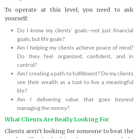
To operate at this level, you need to ask
yourself:
Do I know my clients’ goals—not just financial
goals, but life goals?
Am I helping my clients achieve peace of mind?
Do they feel organized, confident, and in
control?
Am I creating a path to fulfillment? Do my clients
see their wealth as a tool to live a meaningful
life?
Am I delivering value that goes beyond
managing the money?
What Clients Are Really Looking For
Clients aren’t looking for someone to beat the