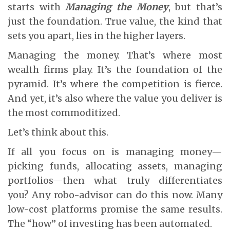
starts with
Managing the Money
, but that’s
just the foundation. True value, the kind that
sets you apart, lies in the higher layers.
Managing the money. That’s where most
wealth firms play. It’s the foundation of the
pyramid. It’s where the competition is fierce.
And yet, it’s also where the value you deliver is
the most commoditized.
Let’s think about this.
If all you focus on is managing money—
picking funds, allocating assets, managing
portfolios—then what truly differentiates
you? Any robo-advisor can do this now. Many
low-cost platforms promise the same results.
The “how” of investing has been automated.