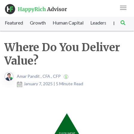
Toggl
navig
Featured
Growth
Human Capital
Leadership
Marke
|
Where Do You Deliver
Value?
Amar Pandit , CFA , CFP
January 7, 2025 | 5 Minute Read