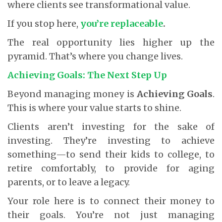
where clients see transformational value.
If you stop here,
you’re replaceable
.
The real opportunity lies higher up the
pyramid. That’s where you change lives.
Achieving Goals: The Next Step Up
Beyond managing money is
Achieving Goals
.
This is where your value starts to shine.
Clients aren’t investing for the sake of
investing. They’re investing to achieve
something—to send their kids to college, to
retire comfortably, to provide for aging
parents, or to leave a legacy.
Your role here is to connect their money to
their goals. You’re not just managing