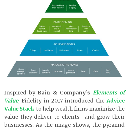
Inspired by
Bain & Company’s
Elements of
Value
, Fidelity in 2017 introduced the
Advice
Value Stack
to help wealth firms maximize the
value they deliver to clients—and grow their
businesses. As the image shows, the pyramid