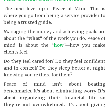
The next level up is
Peace of Mind
. This is
where you go from being a service provider to
being a trusted guide.
Managing the money and achieving goals are
about the “
what
” of the work you do. Peace of
mind is about the “
how
”—how you make
clients feel.
Do they feel cared for? Do they feel confident
and in control? Do they sleep better at night
knowing you’re there for them?
Peace of mind isn’t about beating
benchmarks. It’s about eliminating worry.
It’s
about organizing their financial life so
they’re not overwhelmed.
It’s about giving