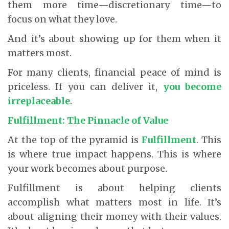
them more time—discretionary time—to
focus on what they love.
And it’s about showing up for them when it
matters most.
For many clients, financial peace of mind is
priceless. If you can deliver it,
you become
irreplaceable
.
Fulfillment: The Pinnacle of Value
At the top of the pyramid is
Fulfillment
. This
is where true impact happens. This is where
your work becomes about purpose.
Fulfillment is about helping clients
accomplish what matters most in life. It’s
about aligning their money with their values.