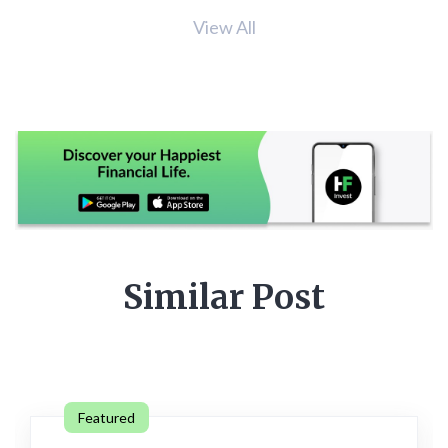
View All
Similar Post
Featured