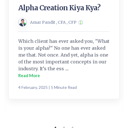
Alpha Creation Kiya Kya?
Amar Pandit , CFA , CFP
Which client has ever asked you, "What
is your alpha?" No one has ever asked
me that. Not once. And yet, alpha is one
of the most important concepts in our
industry. It’s the ess ....
Read More
4 February, 2025 | 5 Minute Read