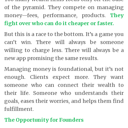
of the pyramid. They compete on managing
money—fees, performance, products.
They
fight over who can do it cheaper or faster.
But this is a race to the bottom. It’s a game you
can’t win. There will always be someone
willing to charge less. There will always be a
new app promising the same results.
Managing money is foundational, but it’s not
enough. Clients expect more. They want
someone who can connect their wealth to
their life. Someone who understands their
goals, eases their worries, and helps them find
fulfillment.
The Opportunity for Founders