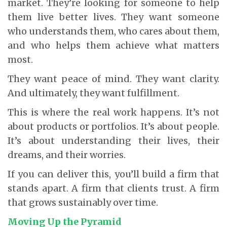
market. They’re looking for someone to help
them live better lives. They want someone
who understands them, who cares about them,
and who helps them achieve what matters
most.
They want peace of mind. They want clarity.
And ultimately, they want fulfillment.
This is where the real work happens. It’s not
about products or portfolios. It’s about people.
It’s about understanding their lives, their
dreams, and their worries.
If you can deliver this, you’ll build a firm that
stands apart. A firm that clients trust. A firm
that grows sustainably over time.
Moving Up the Pyramid