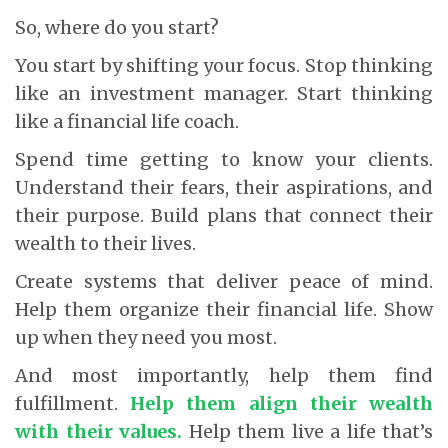
So, where do you start?
You start by shifting your focus. Stop thinking
like an investment manager. Start thinking
like a financial life coach.
Spend time getting to know your clients.
Understand their fears, their aspirations, and
their purpose. Build plans that connect their
wealth to their lives.
Create systems that deliver peace of mind.
Help them organize their financial life. Show
up when they need you most.
And most importantly, help them find
fulfillment.
Help them align their wealth
with their values.
Help them live a life that’s