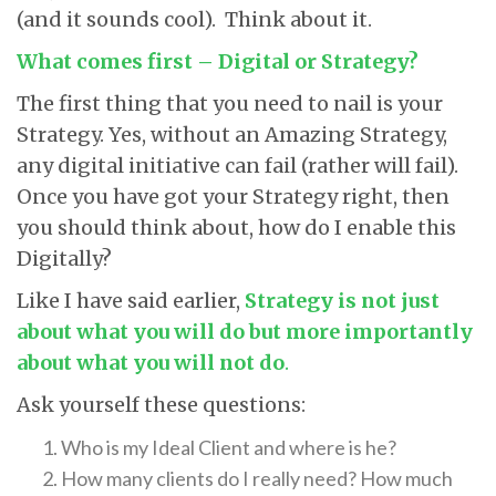
(and it sounds cool). Think about it.
What comes first – Digital or Strategy?
The first thing that you need to nail is your
Strategy. Yes, without an Amazing Strategy,
any digital initiative can fail (rather will fail).
Once you have got your Strategy right, then
you should think about, how do I enable this
Digitally?
Like I have said earlier,
Strategy is not just
about what you will do but more importantly
about what you will not do
.
Ask yourself these questions:
Who is my Ideal Client and where is he?
How many clients do I really need? How much