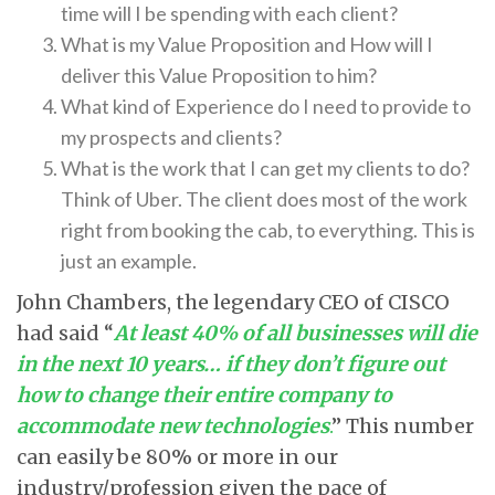
time will I be spending with each client?
What is my Value Proposition and How will I
deliver this Value Proposition to him?
What kind of Experience do I need to provide to
my prospects and clients?
What is the work that I can get my clients to do?
Think of Uber. The client does most of the work
right from booking the cab, to everything. This is
just an example.
John Chambers, the legendary CEO of CISCO
had said “
At least 40% of all businesses will die
in the next 10 years… if they don’t figure out
how to change their entire company to
accommodate new technologies
.
” This number
can easily be 80% or more in our
industry/profession given the pace of