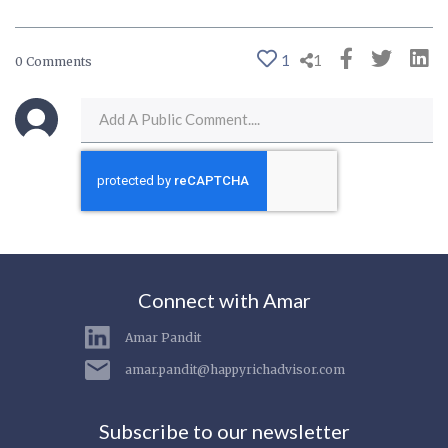
1
1
0 Comments
Connect with Amar
Amar Pandit
amar.pandit@happyrichadvisor.com
Subscribe to our newsletter