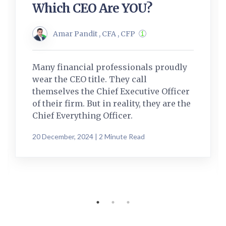
Which CEO Are YOU?
Amar Pandit , CFA , CFP
Many financial professionals proudly
wear the CEO title. They call
themselves the Chief Executive Officer
of their firm. But in reality, they are the
Chief Everything Officer.
20 December, 2024 | 2 Minute Read