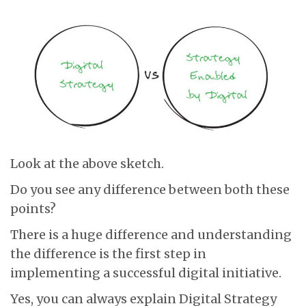
Look at the above sketch.
Do you see any difference between both these
points?
There is a huge difference and understanding
the difference is the first step in
implementing a successful digital initiative.
Yes, you can always explain Digital Strategy