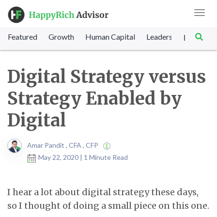
Toggl
navig
Featured
Growth
Human Capital
Leadership
Marke
|
Digital Strategy versus
Strategy Enabled by
Digital
Amar Pandit , CFA , CFP
May 22, 2020 | 1 Minute Read
I hear a lot about digital strategy these days,
so I thought of doing a small piece on this one.