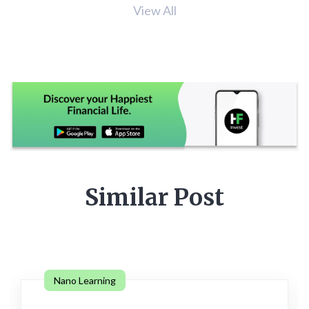
View All
Similar Post
Nano Learning