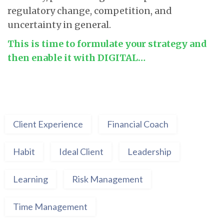
regulatory change, competition, and
uncertainty in general.
This is time to formulate your strategy and
then enable it with DIGITAL…
Client Experience
Financial Coach
Habit
Ideal Client
Leadership
Learning
Risk Management
Time Management