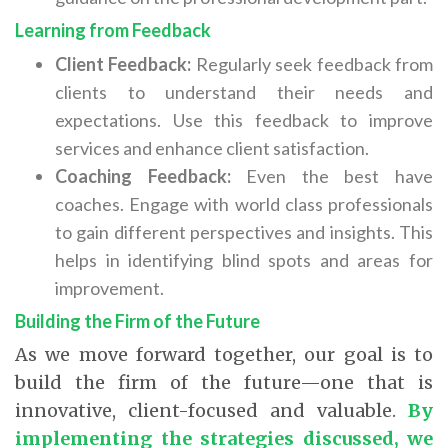
Learning from Feedback
Client Feedback:
Regularly seek feedback from
clients to understand their needs and
expectations. Use this feedback to improve
services and enhance client satisfaction.
Coaching Feedback:
Even the best have
coaches. Engage with world class professionals
to gain different perspectives and insights. This
helps in identifying blind spots and areas for
improvement.
Building the Firm of the Future
As we move forward together, our goal is to
build the firm of the future—one that is
innovative, client-focused and valuable.
By
implementing the strategies discussed, we