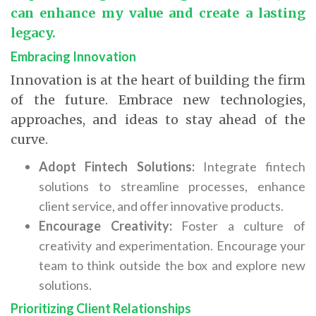
can enhance my value and create a lasting
legacy.
Embracing Innovation
Innovation is at the heart of building the firm
of the future. Embrace new technologies,
approaches, and ideas to stay ahead of the
curve.
Adopt Fintech Solutions:
Integrate fintech
solutions to streamline processes, enhance
client service, and offer innovative products.
Encourage Creativity:
Foster a culture of
creativity and experimentation. Encourage your
team to think outside the box and explore new
solutions.
Prioritizing Client Relationships