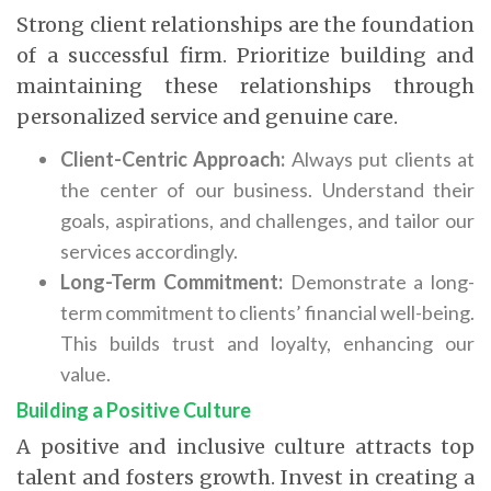
Strong client relationships are the foundation
of a successful firm. Prioritize building and
maintaining these relationships through
personalized service and genuine care.
Client-Centric Approach:
Always put clients at
the center of our business.
Understand their
goals, aspirations, and challenges, and tailor our
services accordingly.
Long-Term Commitment:
Demonstrate a long-
term commitment to clients’ financial well-being.
This builds trust and loyalty, enhancing our
value.
Building a Positive Culture
A positive and inclusive culture attracts top
talent and fosters growth. Invest in creating a