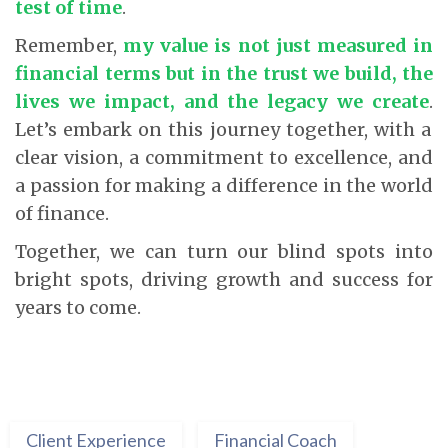
test of time
.
Remember,
my value is not just measured in
financial terms but in the trust we build, the
lives we impact, and the legacy we create
.
Let’s embark on this journey together, with a
clear vision, a commitment to excellence, and
a passion for making a difference in the world
of finance.
Together, we can turn our blind spots into
bright spots, driving growth and success for
years to come.
Client Experience
Financial Coach