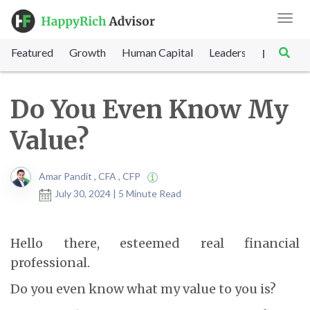
Toggl
navig
Featured
Growth
Human Capital
Leadership
Marke
|
Do You Even Know My
Value?
Amar Pandit , CFA , CFP
July 30, 2024 | 5 Minute Read
Hello there, esteemed real financial
professional.
Do you even know what my value to you is?