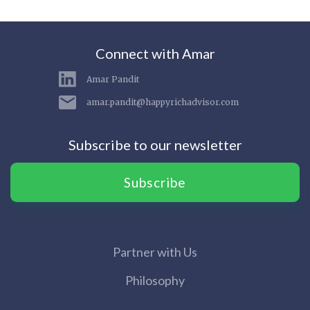
Connect with Amar
Amar Pandit
amar.pandit@happyrichadvisor.com
Subscribe to our newsletter
Subscribe
Partner with Us
Philosophy