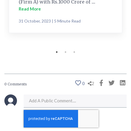
(Firm A) with Rs.1000 Crore of ....
Read More
31 October, 2023 | 5 Minute Read
0
2
0 Comments