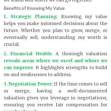
Benefits of Knowing My Value
1. Strategic Planning:
Knowing my value
helps you make informed decisions about the
future. Whether you plan to grow, merge, or
eventually sell, understanding my worth is
crucial.
2. Financial Health:
A thorough valuation
reveals areas where we excel and where we
can improve
.
It highlights strengths to build
on and weaknesses to address.
3. Negotiation Power:
If the time comes to sell
or merge, having a well-documented
valuation gives you leverage in negotiations,
ensuring you receive fair compensation for