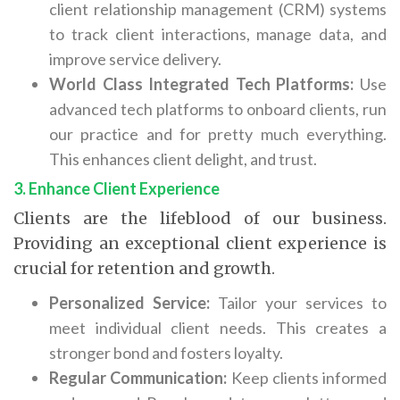
client relationship management (CRM) systems
to track client interactions, manage data, and
improve service delivery.
World Class Integrated Tech Platforms:
Use
advanced tech platforms to onboard clients, run
our practice and for pretty much everything.
This enhances client delight, and trust.
3. Enhance Client Experience
Clients are the lifeblood of our business.
Providing an exceptional client experience is
crucial for retention and growth.
Personalized Service:
Tailor your services to
meet individual client needs. This creates a
stronger bond and fosters loyalty.
Regular Communication:
Keep clients informed