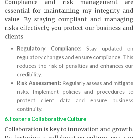
Compliance and risk management are
essential for maintaining my integrity and
value. By staying compliant and managing
risks effectively, you protect our business and
clients.
Regulatory Compliance:
Stay updated on
regulatory changes and ensure compliance. This
reduces the risk of penalties and enhances our
credibility.
Risk Assessment:
Regularly assess and mitigate
risks. Implement policies and procedures to
protect client data and ensure business
continuity.
6. Foster a Collaborative Culture
Collaboration is key to innovation and growth.
By fostering a collaborative culture, you can