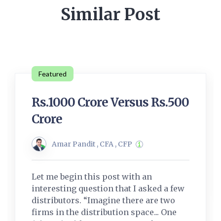
Similar Post
Featured
Rs.1000 Crore Versus Rs.500
Crore
Amar Pandit , CFA , CFP
Let me begin this post with an
interesting question that I asked a few
distributors. “Imagine there are two
firms in the distribution space... One