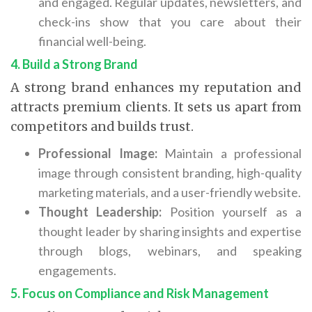
and engaged. Regular updates, newsletters, and
check-ins show that you care about their
financial well-being.
4. Build a Strong Brand
A strong brand enhances my reputation and
attracts premium clients. It sets us apart from
competitors and builds trust.
Professional Image:
Maintain a professional
image through consistent branding, high-quality
marketing materials, and a user-friendly website.
Thought Leadership:
Position yourself as a
thought leader by sharing insights and expertise
through blogs, webinars, and speaking
engagements.
5. Focus on Compliance and Risk Management