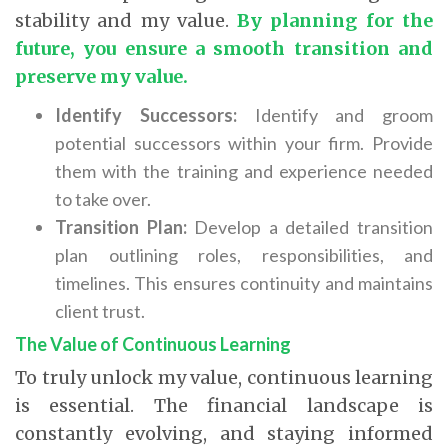
stability and my value.
By planning for the
future, you ensure a smooth transition and
preserve my value.
Identify Successors:
Identify and groom
potential successors within your firm. Provide
them with the training and experience needed
to take over.
Transition Plan:
Develop a detailed transition
plan outlining roles, responsibilities, and
timelines. This ensures continuity and maintains
client trust.
The Value of Continuous Learning
To truly unlock my value, continuous learning
is essential. The financial landscape is
constantly evolving, and staying informed