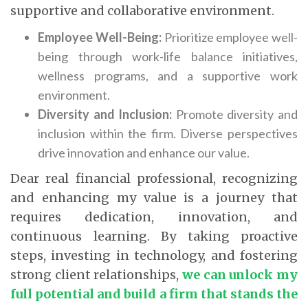
supportive and collaborative environment.
Employee Well-Being:
Prioritize employee well-
being through work-life balance initiatives,
wellness programs, and a supportive work
environment.
Diversity and Inclusion:
Promote diversity and
inclusion within the firm. Diverse perspectives
drive innovation and enhance our value.
Dear real financial professional, recognizing
and enhancing my value is a journey that
requires dedication, innovation, and
continuous learning. By taking proactive
steps, investing in technology, and fostering
strong client relationships,
we can unlock my
full potential and build a firm that stands the