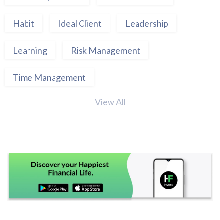
Habit
Ideal Client
Leadership
Learning
Risk Management
Time Management
View All