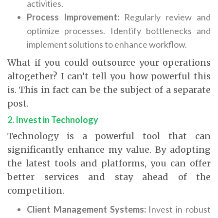
activities.
Process Improvement:
Regularly review and
optimize processes. Identify bottlenecks and
implement solutions to enhance workflow.
What if you could outsource your operations
altogether? I can’t tell you how powerful this
is. This in fact can be the subject of a separate
post.
2. Invest in Technology
Technology is a powerful tool that can
significantly enhance my value. By adopting
the latest tools and platforms, you can offer
better services and stay ahead of the
competition.
Client Management Systems:
Invest in robust