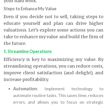
your hard work.
Steps to Enhance My Value
Even if you decide not to sell, taking steps to
educate yourself and plan can drive higher
valuations.
Let’s explore some actions you can
take to enhance my value and build the firm of
the future.
1. Streamline Operations
Efficiency is key to maximizing my value. By
streamlining operations, you can reduce costs,
improve client satisfaction (and delight), and
increase profitability.
Automation:
Implement technology to
automate routine tasks. This saves time, reduces
errors, and allows you to focus on strategic