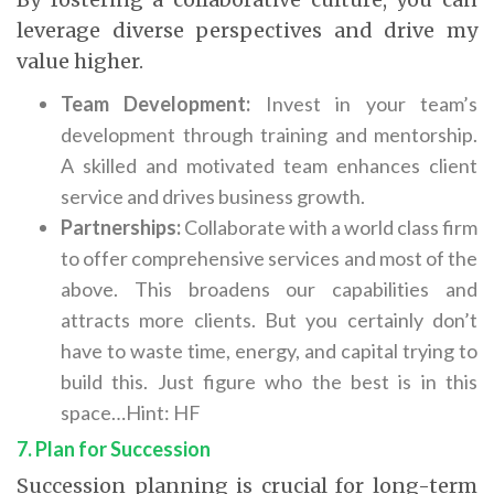
leverage diverse perspectives and drive my
value higher.
Team Development:
Invest in your team’s
development through training and mentorship.
A skilled and motivated team enhances client
service and drives business growth.
Partnerships:
Collaborate with a world class firm
to offer comprehensive services and most of the
above. This broadens our capabilities and
attracts more clients. But you certainly don’t
have to waste time, energy, and capital trying to
build this. Just figure who the best is in this
space…Hint: HF
7. Plan for Succession
Succession planning is crucial for long-term