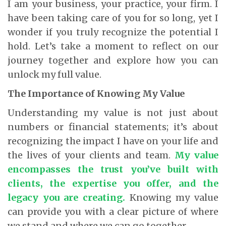
I am your business, your practice, your firm. I
have been taking care of you for so long, yet I
wonder if you truly recognize the potential I
hold. Let’s take a moment to reflect on our
journey together and explore how you can
unlock my full value.
The Importance of Knowing My Value
Understanding my value is not just about
numbers or financial statements; it’s about
recognizing the impact I have on your life and
the lives of your clients and team.
My value
encompasses the trust you’ve built with
clients, the expertise you offer, and the
legacy you are creating.
Knowing my value
can provide you with a clear picture of where
we stand and where we can go together.