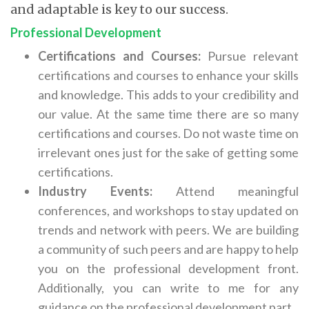
and adaptable is key to our success.
Professional Development
Certifications and Courses:
Pursue relevant
certifications and courses to enhance your skills
and knowledge. This adds to your credibility and
our value. At the same time there are so many
certifications and courses. Do not waste time on
irrelevant ones just for the sake of getting some
certifications.
Industry Events:
Attend meaningful
conferences, and workshops to stay updated on
trends and network with peers. We are building
a community of such peers and are happy to help
you on the professional development front.
Additionally, you can write to me for any
guidance on the professional development part.