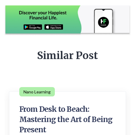
Similar Post
Nano Learning
From Desk to Beach:
Mastering the Art of Being
Present