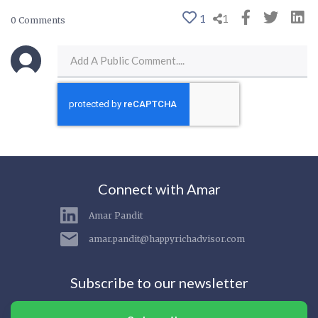
1
1
0 Comments
Connect with Amar
Amar Pandit
amar.pandit@happyrichadvisor.com
Subscribe to our newsletter