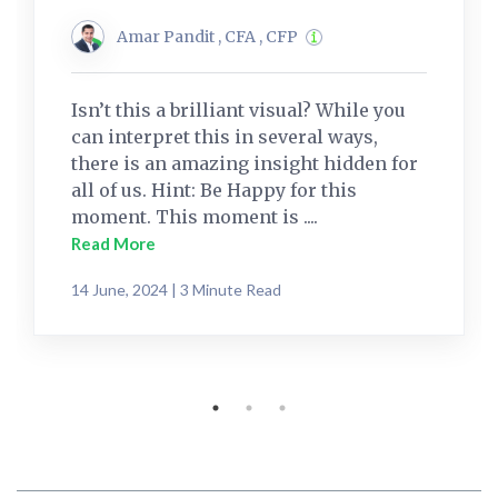
Amar Pandit , CFA , CFP
Isn’t this a brilliant visual? While you
can interpret this in several ways,
there is an amazing insight hidden for
all of us. Hint: Be Happy for this
moment. This moment is ....
Read More
14 June, 2024 | 3 Minute Read