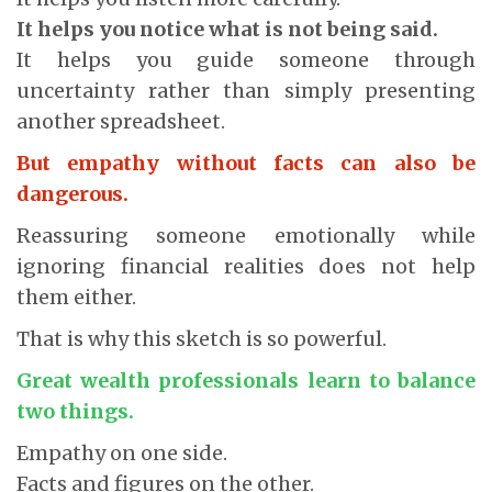
It helps you notice what is not being said.
It helps you guide someone through
uncertainty rather than simply presenting
another spreadsheet.
But empathy without facts can also be
dangerous.
Reassuring someone emotionally while
ignoring financial realities does not help
them either.
That is why this sketch is so powerful.
Great wealth professionals learn to balance
two things.
Empathy on one side.
Facts and figures on the other.