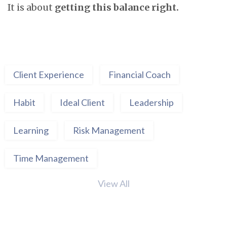
It is about
getting this balance right.
Client Experience
Financial Coach
Habit
Ideal Client
Leadership
Learning
Risk Management
Time Management
View All