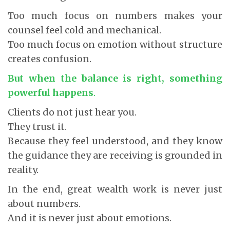
Too much focus on numbers makes your
counsel feel cold and mechanical.
Too much focus on emotion without structure
creates confusion.
But when the balance is right, something
powerful happens
.
Clients do not just hear you.
They trust it.
Because they feel understood, and they know
the guidance they are receiving is grounded in
reality.
In the end, great wealth work is never just
about numbers.
And it is never just about emotions.