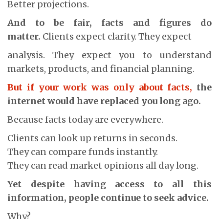
Better projections.
And to be fair, facts and figures do
matter.
Clients expect clarity. They expect
analysis. They expect you to understand
markets, products, and financial planning.
But if your work was only about facts,
the
internet would have replaced you long ago.
Because facts today are everywhere.
Clients can look up returns in seconds.
They can compare funds instantly.
They can read market opinions all day long.
Yet despite having access to all this
information, people continue to seek advice.
Why?