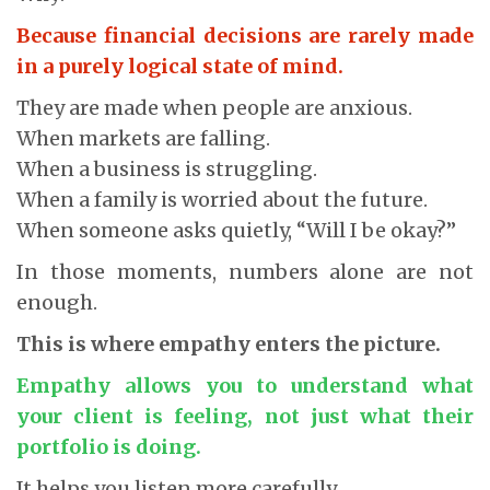
Because financial decisions are rarely made
in a purely logical state of mind.
They are made when people are anxious.
When markets are falling.
When a business is struggling.
When a family is worried about the future.
When someone asks quietly, “Will I be okay?”
In those moments, numbers alone are not
enough.
This is where empathy enters the picture.
Empathy allows you to understand what
your client is feeling, not just what their
portfolio is doing.
It helps you listen more carefully.