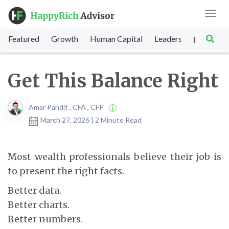
Toggl
navig
Featured
Growth
Human Capital
Leadership
Marke
|
Get This Balance Right
Amar Pandit , CFA , CFP
March 27, 2026 | 2 Minute Read
Most wealth professionals believe their job is
to present the right facts.
Better data.
Better charts.
Better numbers.