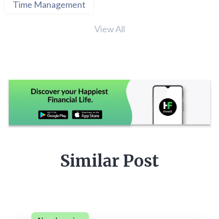
Time Management
View All
Similar Post