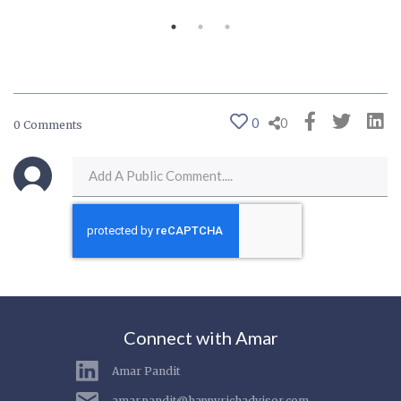
0
0
0 Comments
Connect with Amar
Amar Pandit
amar.pandit@happyrichadvisor.com