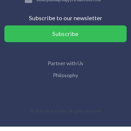
Subscribe to our newsletter
Subscribe
Partner with Us
Philosophy
© 2020 Amar Pandit. All rights reserved