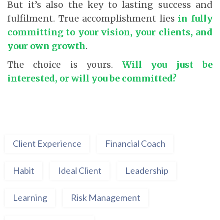
But it’s also the key to lasting success and
fulfilment. True accomplishment lies
in fully
committing to your vision, your clients, and
your own growth
.
The choice is yours.
Will you just be
interested, or will you be committed?
Client Experience
Financial Coach
Habit
Ideal Client
Leadership
Learning
Risk Management