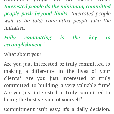
Interested people do the minimum; committed
people push beyond limits.
Interested people
wait to be told; committed people take the
initiative.
Fully committing is the key to
accomplishment
.
”
What about you?
Are you just interested or truly committed to
making a difference in the lives of your
clients? Are you just interested or truly
committed to building a very valuable firm?
Are you just interested or truly committed to
being the best version of yourself?
Commitment isn’t easy. It’s a daily decision.