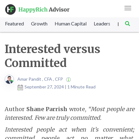
Toggl
navig
Featured
Growth
Human Capital
Leadership
Marke
|
Interested versus
Committed
Amar Pandit , CFA , CFP
September 27, 2024 | 1 Minute Read
Author
Shane Parrish
wrote,
“Most people are
interested. Few are truly committed.
Interested people act when it’s convenient;
committed people act no matter what.