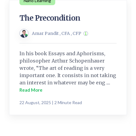
Nano Learning
The Precondition
Amar Pandit , CFA , CFP
In his book Essays and Aphorisms,
philosopher Arthur Schopenhauer
wrote, “The art of reading is a very
important one. It consists in not taking
an interest in whatever may be eng ....
Read More
22 August, 2025 | 2 Minute Read