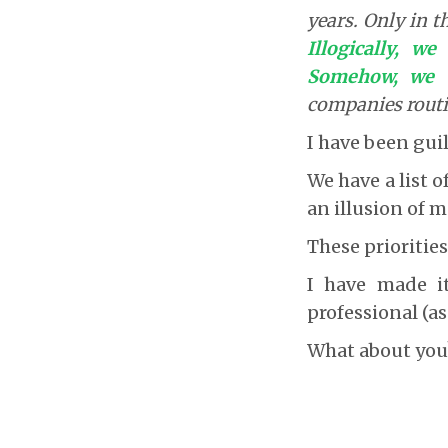
years. Only in t
Illogically, w
Somehow, we w
companies routin
I have been guil
We have a list of
an illusion of m
These priorities
I have made it
professional (as
What about you