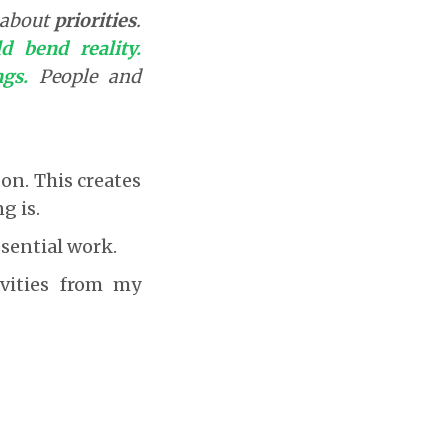
g about
priorities
.
d bend reality.
gs.
People and
o on. This creates
g is.
ssential work.
ivities from my