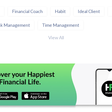
Financial Coach
Habit
Ideal Client
sk Management
Time Management
View All