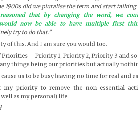
he 1900s did we pluralise the term and start talkin
e reasoned that by changing the word, we coul
ould now be able to have multiple first thin
ely try to do that.”
ty of this. And I am sure you would too.
 Priorities – Priority 1, Priority 2, Priority 3 and s
any things being our priorities but actually nothin
 cause us to be busy leaving no time for real and e
 my priority to remove the non-essential act
 well as my personal) life.
?