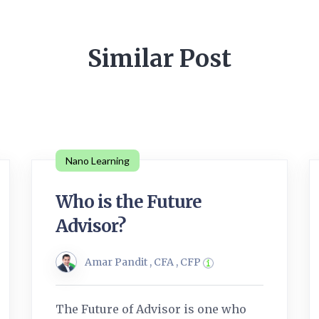
Similar Post
Nano Learning
Who is the Future
Advisor?
Amar Pandit , CFA , CFP
The Future of Advisor is one who