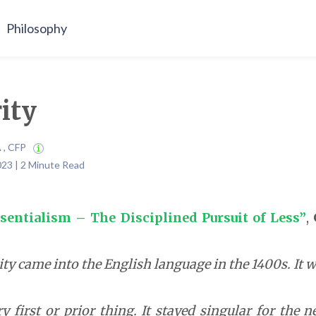
Philosophy
rity
A , CFP
023 | 2 Minute Read
sentialism – The Disciplined Pursuit of Less”
,
ty came into the English language in the 1400s. It w
y first or prior thing. It stayed singular for the 