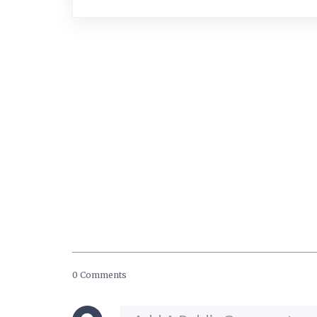
0 Comments