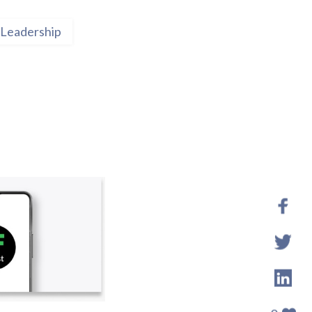
Leadership