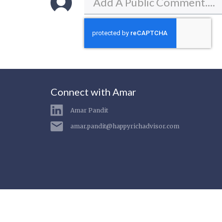
Connect with Amar
Amar Pandit
amar.pandit@happyrichadvisor.com