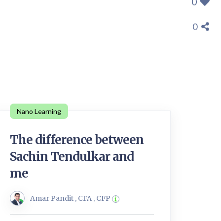
0
0
Nano Learning
The difference between
Sachin Tendulkar and
me
Amar Pandit , CFA , CFP