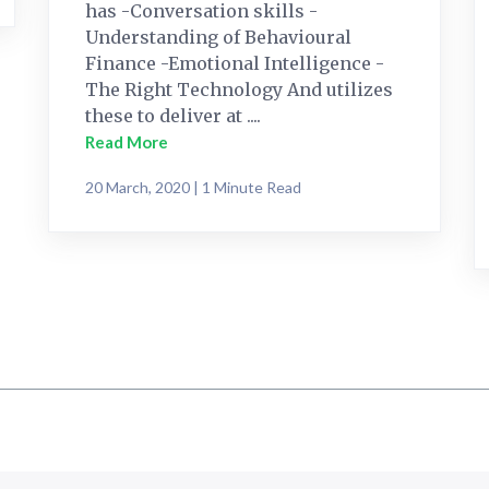
has -Conversation skills -
Understanding of Behavioural
Finance -Emotional Intelligence -
The Right Technology And utilizes
these to deliver at ....
Read More
20 March, 2020 | 1 Minute Read