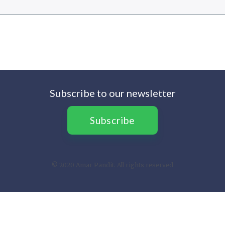
Subscribe to our newsletter
Subscribe
© 2020 Amar Pandit. All rights reserved