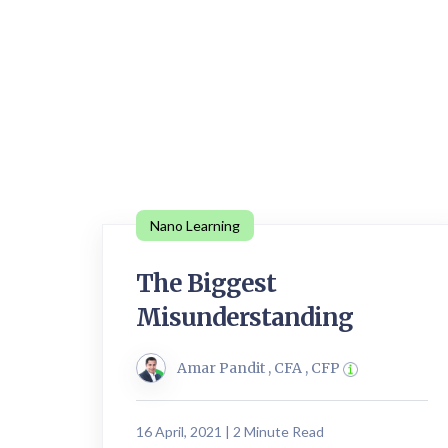
Nano Learning
The Biggest
Misunderstanding
Amar Pandit , CFA , CFP
16 April, 2021 | 2 Minute Read