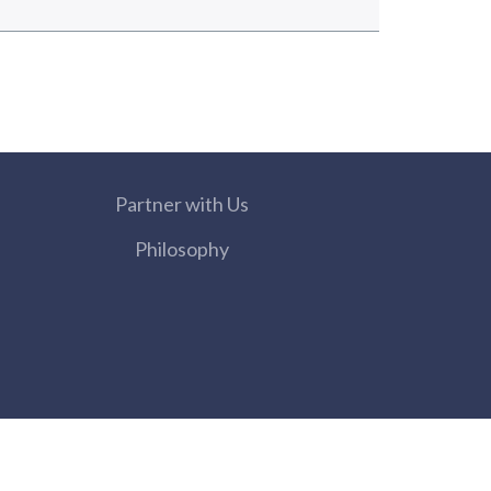
Partner with Us
Philosophy