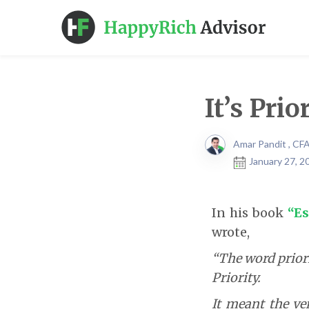
It’s Prio
Amar Pandit , CF
January 27, 2
In his book
“Es
wrote,
“The word priori
Priority.
It meant the ver