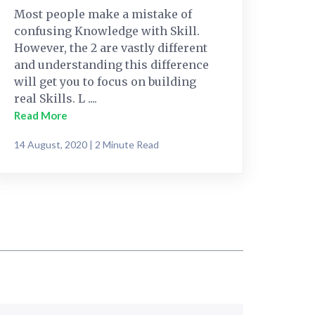
Most people make a mistake of
confusing Knowledge with Skill.
However, the 2 are vastly different
and understanding this difference
will get you to focus on building
real Skills. L ....
Read More
14 August, 2020 | 2 Minute Read