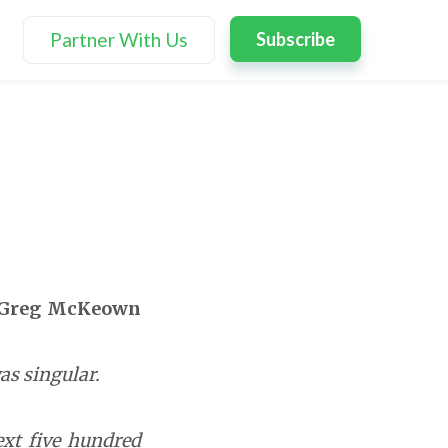
Partner With Us
Subscribe
Greg McKeown
as singular.
next five hundred