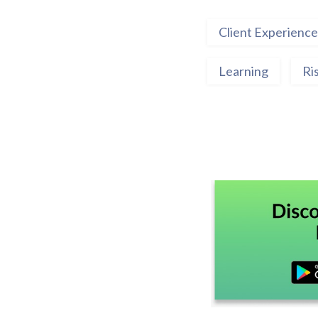
Client Experience
Learning
Ri