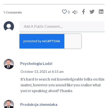
0
0
5 Comments
Psychologia Ludzi
October 13, 2021 at 6:15 am
It’s hard to search out knowledgeable folks on this
matter, however you sound like you realize what
you’re speaking about! Thanks
Produkcja ziemniaka