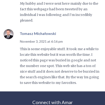
My hubby and I were sent here mainly due to the
fact this webpage had been tweeted by an
individual I was following and I’m incredibly
pleased.
Tomasz Michałowski
November 3, 2021 at 6:16 pm
This is some enjoyable stuff. It took me a while to
locate this website but it was worth the time. I
noticed this page was buried in google and not
the number one spot. This web site has a ton of
nice stuff and it does not deserve to be burried in
the search engines like that. By the way Im going
to save this website to my favorites.
Connect with Amar