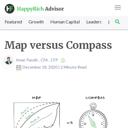
Toggl
navig
Featured
Growth
Human Capital
Leadership
Marke
|
Map versus Compass
Amar Pandit , CFA , CFP
December 18, 2020 | 2 Minute Read