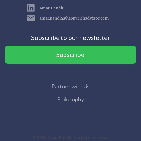
Amar Pandit
amar.pandit@happyrichadvisor.com
Subscribe to our newsletter
Subscribe
Partner with Us
Philosophy
© 2020 Amar Pandit. All rights reserved