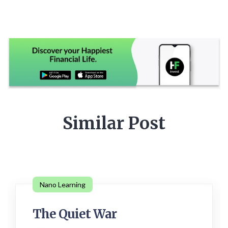
Similar Post
Nano Learning
The Quiet War