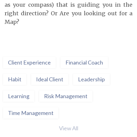
as your compass) that is guiding you in the
right direction? Or Are you looking out for a
Map?
Client Experience
Financial Coach
Habit
Ideal Client
Leadership
Learning
Risk Management
Time Management
View All