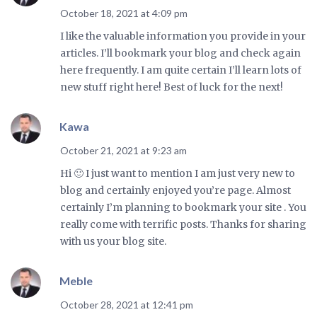
October 18, 2021 at 4:09 pm
I like the valuable information you provide in your
articles. I’ll bookmark your blog and check again
here frequently. I am quite certain I’ll learn lots of
new stuff right here! Best of luck for the next!
Kawa
October 21, 2021 at 9:23 am
Hi 🙂 I just want to mention I am just very new to
blog and certainly enjoyed you’re page. Almost
certainly I’m planning to bookmark your site . You
really come with terrific posts. Thanks for sharing
with us your blog site.
Meble
October 28, 2021 at 12:41 pm