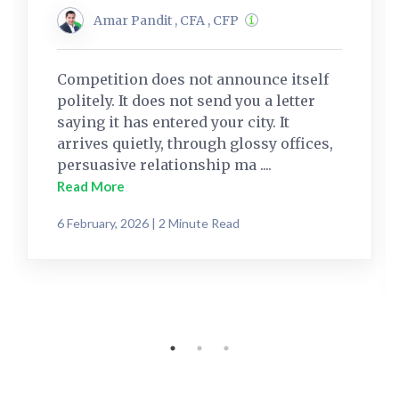
Amar Pandit , CFA , CFP
Competition does not announce itself
politely. It does not send you a letter
saying it has entered your city. It
arrives quietly, through glossy offices,
persuasive relationship ma ....
Read More
6 February, 2026 | 2 Minute Read