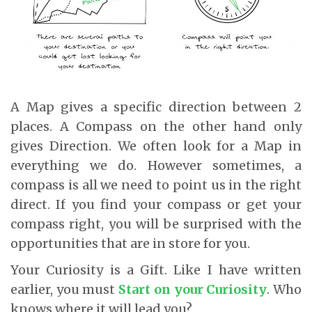
A Map gives a specific direction between 2
places. A Compass on the other hand only
gives Direction. We often look for a Map in
everything we do. However sometimes, a
compass is all we need to point us in the right
direct. If you find your compass or get your
compass right, you will be surprised with the
opportunities that are in store for you.
Your Curiosity is a Gift. Like I have written
earlier, you must
Start on your Curiosity
. Who
knows where it will lead you?