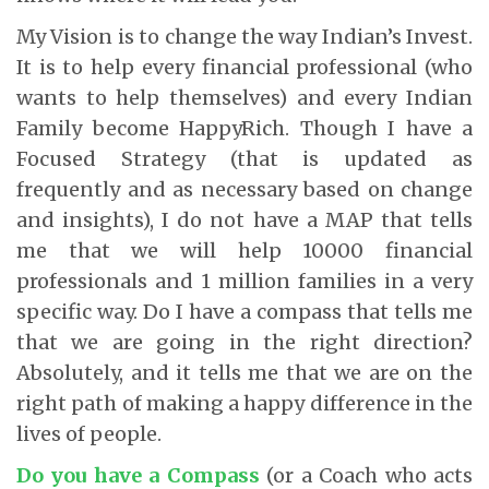
My Vision is to change the way Indian’s Invest.
It is to help every financial professional (who
wants to help themselves) and every Indian
Family become HappyRich. Though I have a
Focused Strategy (that is updated as
frequently and as necessary based on change
and insights), I do not have a MAP that tells
me that we will help 10000 financial
professionals and 1 million families in a very
specific way. Do I have a compass that tells me
that we are going in the right direction?
Absolutely, and it tells me that we are on the
right path of making a happy difference in the
lives of people.
Do you have a Compass
(or a Coach who acts