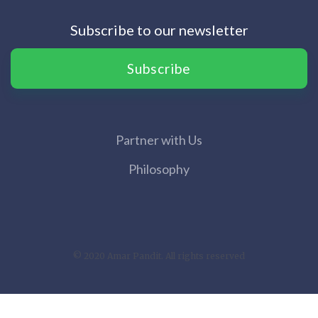
Subscribe to our newsletter
Subscribe
Partner with Us
Philosophy
© 2020 Amar Pandit. All rights reserved