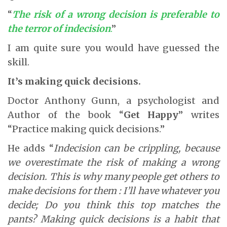
“
The risk of a wrong decision is preferable to
the terror of indecision
.
”
I am quite sure you would have guessed the
skill.
It’s making quick decisions.
Doctor Anthony Gunn, a psychologist and
Author of the book “
Get Happy
” writes
“Practice making quick decisions.”
He adds “
Indecision can be crippling, because
we overestimate the risk of making a wrong
decision. This is why many people get others to
make decisions for them : I’ll have whatever you
decide; Do you think this top matches the
pants? Making quick decisions is a habit that