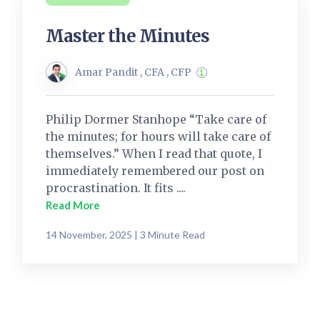
Master the Minutes
Amar Pandit , CFA , CFP
Philip Dormer Stanhope “Take care of
the minutes; for hours will take care of
themselves.” When I read that quote, I
immediately remembered our post on
procrastination. It fits ....
Read More
14 November, 2025 | 3 Minute Read