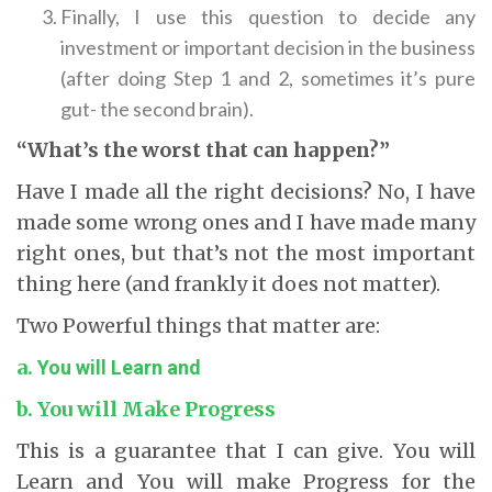
Finally, I use this question to decide any
investment or important decision in the business
(after doing Step 1 and 2, sometimes it’s pure
gut- the second brain).
“What’s the worst that can happen?”
Have I made all the right decisions? No, I have
made some wrong ones and I have made many
right ones, but that’s not the most important
thing here (and frankly it does not matter).
Two Powerful things that matter are:
a.
You will Learn and
b. You will Make Progress
This is a guarantee that I can give. You will
Learn and You will make Progress for the