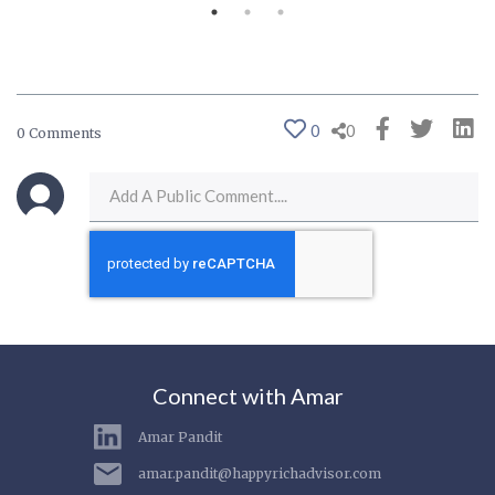
0
0
0 Comments
Connect with Amar
Amar Pandit
amar.pandit@happyrichadvisor.com