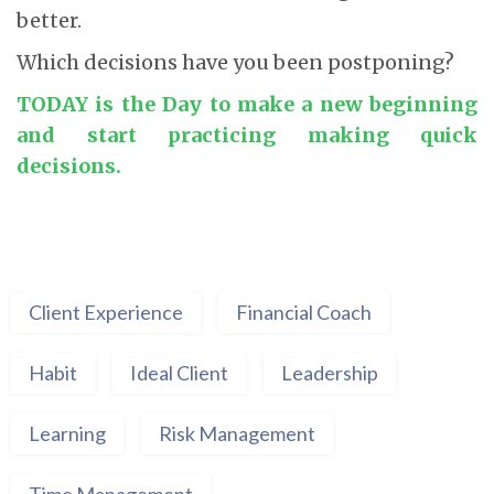
better.
Which decisions have you been postponing?
TODAY is the Day to make a new beginning
and start practicing making quick
decisions.
Client Experience
Financial Coach
Habit
Ideal Client
Leadership
Learning
Risk Management
Time Management