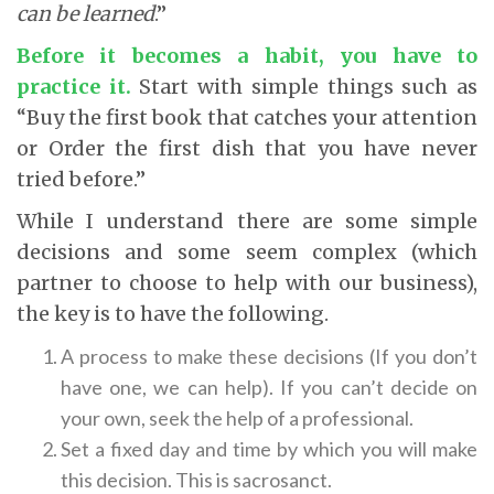
can be learned
.”
Before it becomes a habit, you have to
practice it
.
Start with simple things such as
“Buy the first book that catches your attention
or Order the first dish that you have never
tried before.”
While I understand there are some simple
decisions and some seem complex (which
partner to choose to help with our business),
the key is to have the following.
A process to make these decisions (If you don’t
have one, we can help). If you can’t decide on
your own, seek the help of a professional.
Set a fixed day and time by which you will make
this decision. This is sacrosanct.