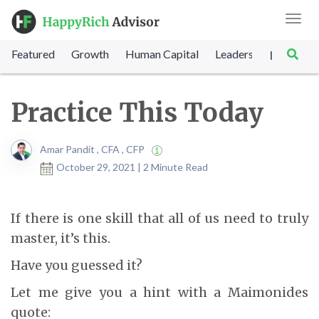
Toggl
navig
Featured
Growth
Human Capital
Leadership
Marke
|
Practice This Today
Amar Pandit , CFA , CFP
October 29, 2021 | 2 Minute Read
If there is one skill that all of us need to truly
master, it’s this.
Have you guessed it?
Let me give you a hint with a Maimonides
quote: