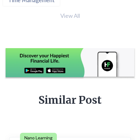
View All
Similar Post
Nano Learning