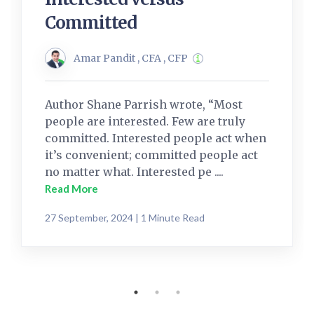
Committed
Amar Pandit , CFA , CFP
Author Shane Parrish wrote, “Most
people are interested. Few are truly
committed. Interested people act when
it’s convenient; committed people act
no matter what. Interested pe ....
Read More
27 September, 2024 | 1 Minute Read