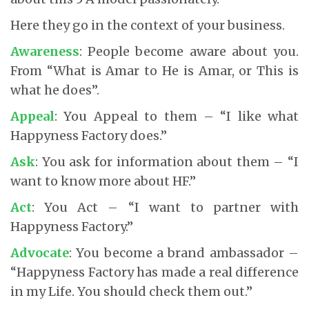
Here they go in the context of your business.
Awareness
: People become aware about you.
From “What is Amar to He is Amar, or This is
what he does”.
Appeal
: You Appeal to them – “I like what
Happyness Factory does.”
Ask
: You ask for information about them – “I
want to know more about HF.”
Act
: You Act – “I want to partner with
Happyness Factory.”
Advocate
: You become a brand ambassador –
“Happyness Factory has made a real difference
in my Life. You should check them out.”