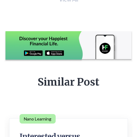
Similar Post
Nano Learning
Interested versus