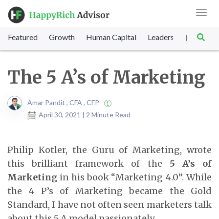
Toggl
navig
Featured
Growth
Human Capital
Leadership
Marke
|
The 5 A’s of Marketing
Amar Pandit , CFA , CFP
April 30, 2021 | 2 Minute Read
Philip Kotler, the Guru of Marketing, wrote
this brilliant framework of the
5 A’s of
Marketing
in his book “Marketing 4.0”. While
the 4 P’s of Marketing became the Gold
Standard, I have not often seen marketers talk
about this 5 A model passionately.