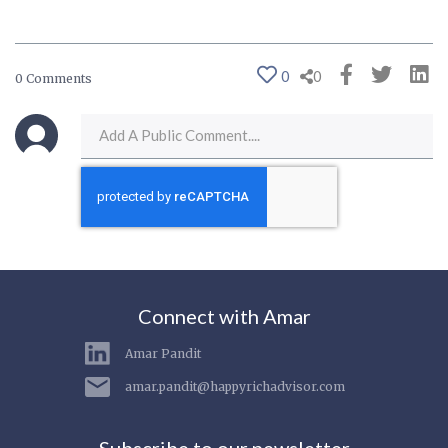
0
0
0 Comments
Connect with Amar
Amar Pandit
amar.pandit@happyrichadvisor.com
Subscribe to our newsletter