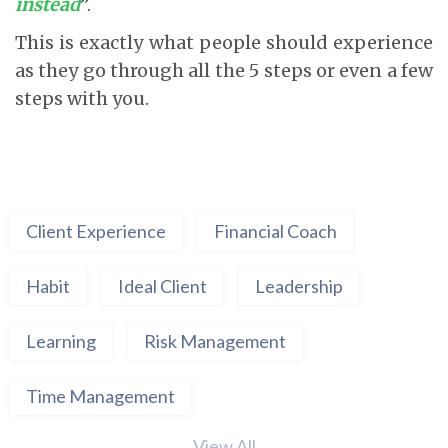
instead
”.
This is exactly what people should experience
as they go through all the 5 steps or even a few
steps with you.
Client Experience
Financial Coach
Habit
Ideal Client
Leadership
Learning
Risk Management
Time Management
View All