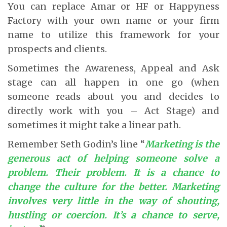
You can replace Amar or HF or Happyness
Factory with your own name or your firm
name to utilize this framework for your
prospects and clients.
Sometimes the Awareness, Appeal and Ask
stage can all happen in one go (when
someone reads about you and decides to
directly work with you – Act Stage) and
sometimes it might take a linear path.
Remember Seth Godin’s line “
Marketing is the
generous act of helping someone solve a
problem. Their problem. It is a chance to
change the culture for the better. Marketing
involves very little in the way of shouting,
hustling or coercion. It’s a chance to serve,