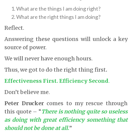
What are the things I am doing right?
What are the right things I am doing?
Reflect.
Answering these questions will unlock a key
source of power.
We will never have enough hours.
Thus, we got to do the right thing first
.
Effectiveness First. Efficiency Second
.
Don’t believe me.
Peter Drucker
comes to my rescue through
this quote – “
There is nothing quite so useless
as doing with great efficiency something that
should not be done at all
.
”