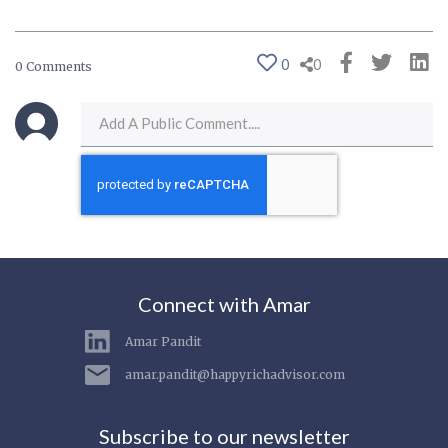
0
0
0 Comments
Connect with Amar
Amar Pandit
amar.pandit@happyrichadvisor.com
Subscribe to our newsletter