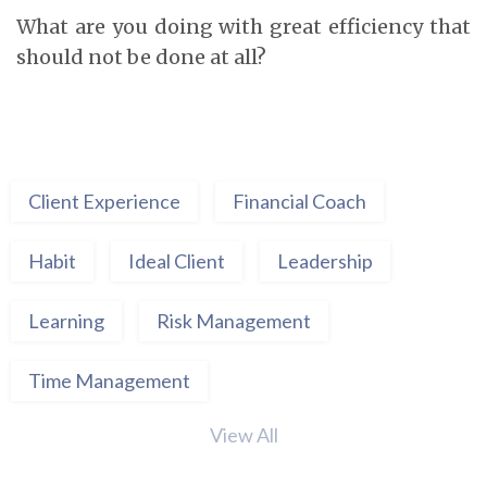
What are you doing with great efficiency that
should not be done at all?
Client Experience
Financial Coach
Habit
Ideal Client
Leadership
Learning
Risk Management
Time Management
View All