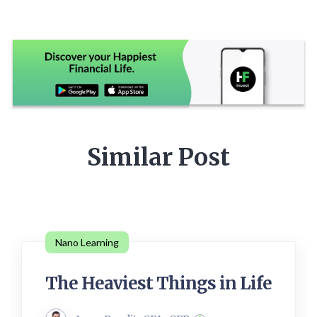
Similar Post
Nano Learning
The Heaviest Things in Life