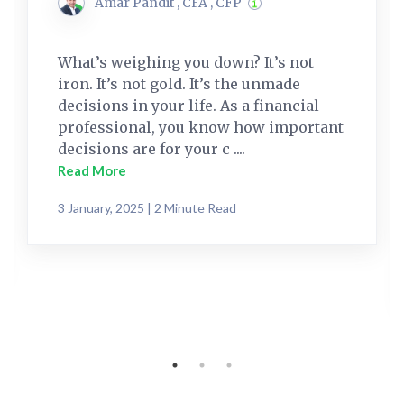
Amar Pandit , CFA , CFP
What’s weighing you down? It’s not
iron. It’s not gold. It’s the unmade
decisions in your life. As a financial
professional, you know how important
decisions are for your c ....
Read More
3 January, 2025 | 2 Minute Read