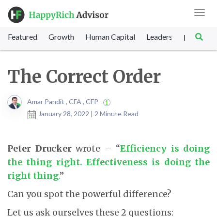
Toggl
navig
Featured
Growth
Human Capital
Leadership
Marke
|
The Correct Order
Amar Pandit , CFA , CFP
January 28, 2022 | 2 Minute Read
Peter Drucker
wrote – “
Efficiency is doing
the thing right. Effectiveness is doing the
right thing
.
”
Can you spot the powerful difference?
Let us ask ourselves these 2 questions: