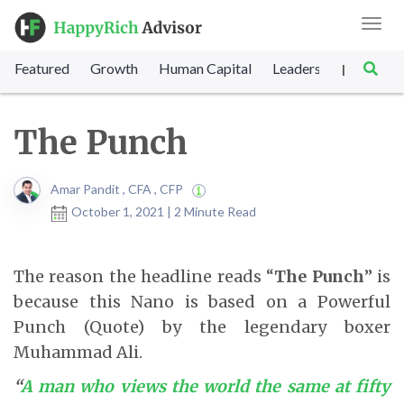
Toggl
navig
Featured
Growth
Human Capital
Leadership
Marke
|
The Punch
Amar Pandit , CFA , CFP
October 1, 2021 | 2 Minute Read
The reason the headline reads “
The Punch
” is
because this Nano is based on a Powerful
Punch (Quote) by the legendary boxer
Muhammad Ali.
“
A man who views the world the same at fifty