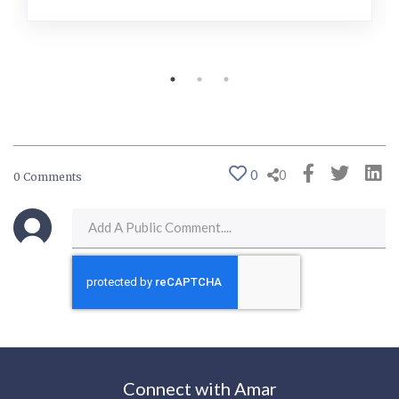
0
0
0 Comments
Connect with Amar