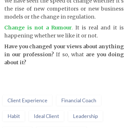
We have seen the speed of change whether it’s
the rise of new competitors or new business
models or the change in regulation.
Change is not a Rumour
.
It is real and it is
happening whether we like it or not.
Have you changed your views about anything
in our profession?
If so, what
are you doing
about it?
Client Experience
Financial Coach
Habit
Ideal Client
Leadership