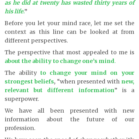
as he did at twenty has wasted thirty years of
his life
.
”
Before you let your mind race, let me set the
context as this line can be looked at from
different perspectives.
The perspective that most appealed to me is
about the ability to change one’s mind
.
The ability
to change your mind on your
strongest beliefs
,
“when presented with
new,
relevant but different information
” is a
superpower.
We have all been presented with new
information about the future of our
profession.