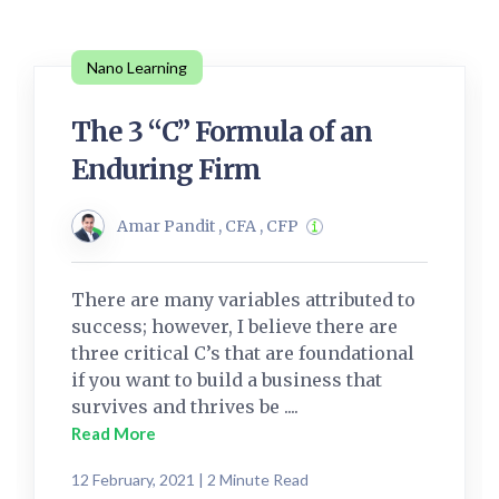
Nano Learning
The 3 “C” Formula of an
Enduring Firm
Amar Pandit , CFA , CFP
There are many variables attributed to
success; however, I believe there are
three critical C’s that are foundational
if you want to build a business that
survives and thrives be ....
Read More
12 February, 2021 | 2 Minute Read