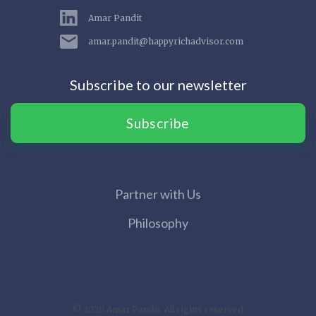
Amar Pandit
amar.pandit@happyrichadvisor.com
Subscribe to our newsletter
Subscribe
Partner with Us
Philosophy
© 2020 Amar Pandit. All rights reserved