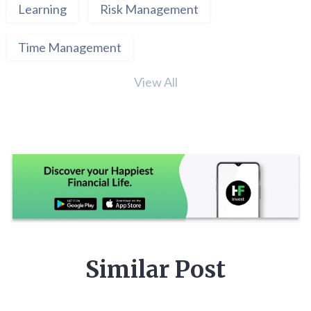
Learning
Risk Management
Time Management
View All
Similar Post