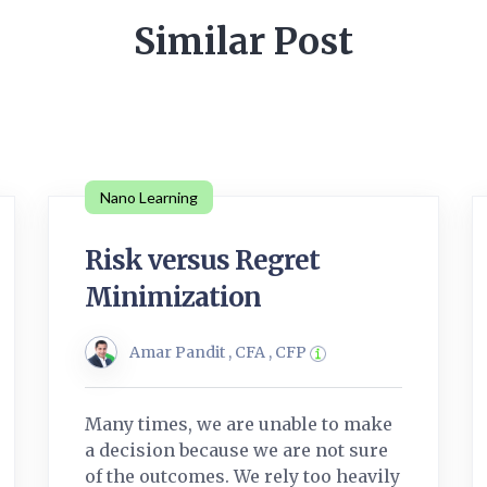
Similar Post
Nano Learning
Risk versus Regret
Minimization
Amar Pandit , CFA , CFP
Many times, we are unable to make
a decision because we are not sure
of the outcomes. We rely too heavily