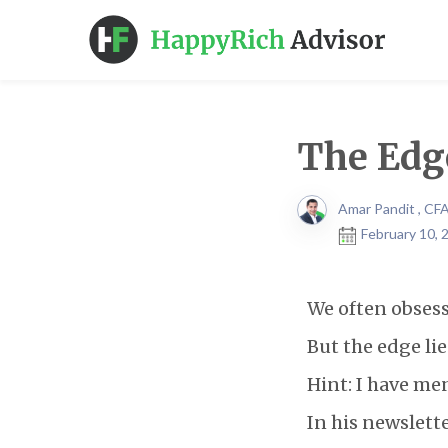
The Edg
Amar Pandit , CF
February 10, 
We often obsess
But the edge li
Hint: I have me
In his newslett