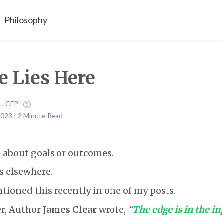
Philosophy
e Lies Here
A , CFP
2023 | 2 Minute Read
 about goals or outcomes.
es elsewhere.
ntioned this recently in one of my posts.
er, Author
James Clear
wrote,
“
The edge is in the in