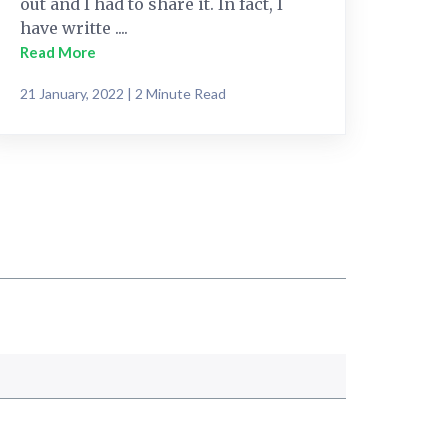
out and I had to share it. In fact, I
have writte ....
Read More
21 January, 2022 | 2 Minute Read