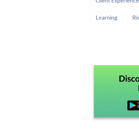
Client Experience
Learning
Ri