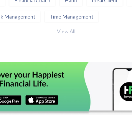
Financial Coach
Habit
Ideal Client
sk Management
Time Management
View All