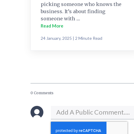
picking someone who knows the
business. It’s about finding
someone with ....
Read More
24 January, 2025 | 2 Minute Read
0 Comments