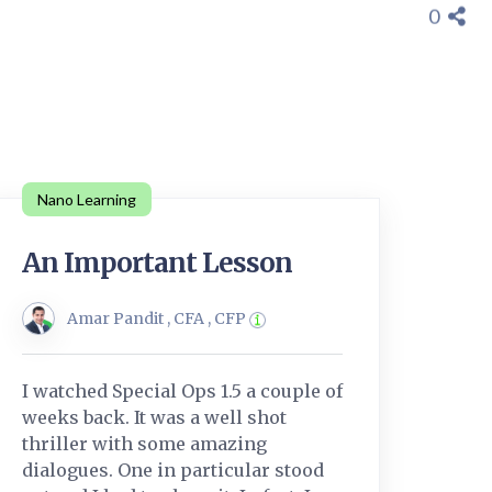
0
Nano Learning
An Important Lesson
Amar Pandit , CFA , CFP
I watched Special Ops 1.5 a couple of
weeks back. It was a well shot
thriller with some amazing
dialogues. One in particular stood