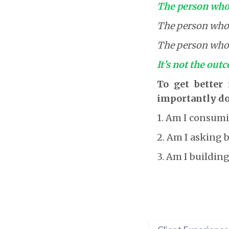
The person who 
The person who a
The person who b
It’s not the outc
To get better
importantly do
1. Am I consumi
2. Am I asking 
3. Am I building