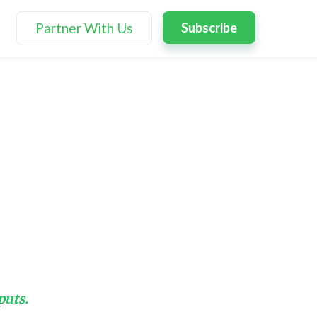
Partner With Us
Subscribe
puts.