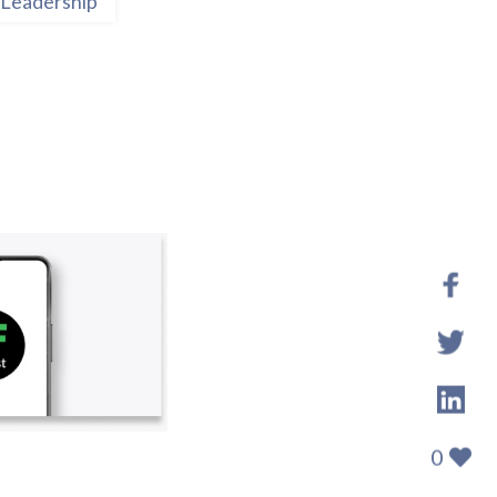
Leadership
0