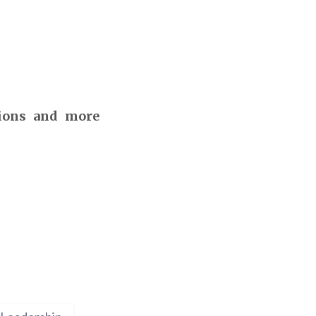
tions and more