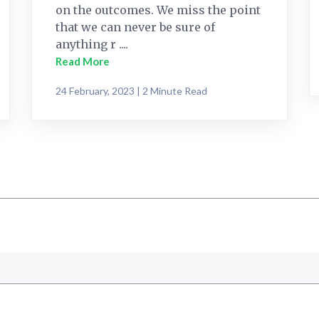
on the outcomes. We miss the point
that we can never be sure of
anything r ....
Read More
24 February, 2023 | 2 Minute Read