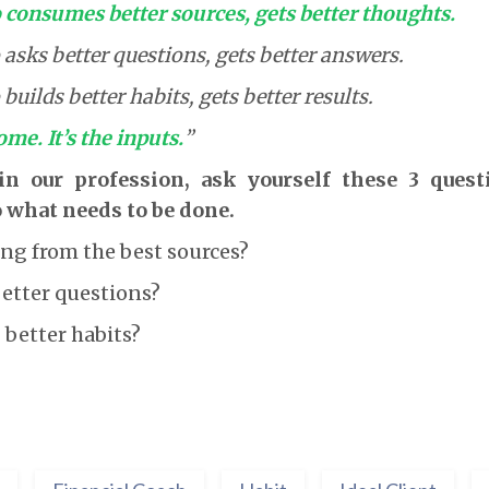
consumes better sources, gets better thoughts.
sks better questions, gets better answers.
uilds better habits, gets better results.
ome. It’s the inputs.
”
 in our profession, ask yourself these 3 ques
 what needs to be done.
ng from the best sources?
better questions?
 better habits?