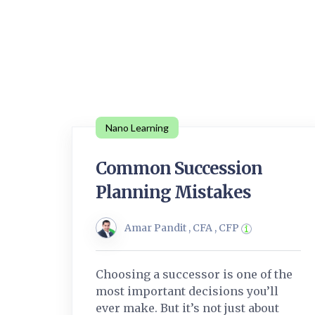
Nano Learning
Common Succession
Planning Mistakes
Amar Pandit , CFA , CFP
Choosing a successor is one of the
most important decisions you’ll
ever make. But it’s not just about