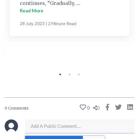
continues, “Gradually, ....
Read More
28 July, 2023 | 2 Minute Read
0
0
0 Comments