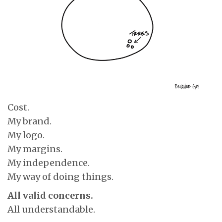
Cost.
My brand.
My logo.
My margins.
My independence.
My way of doing things.
All valid concerns.
All understandable.