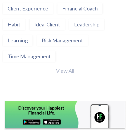
Client Experience
Financial Coach
Habit
Ideal Client
Leadership
Learning
Risk Management
Time Management
View All