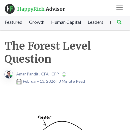
Toggl
navig
Featured
Growth
Human Capital
Leadership
Marke
|
The Forest Level
Question
Amar Pandit , CFA , CFP
February 13, 2026 | 3 Minute Read