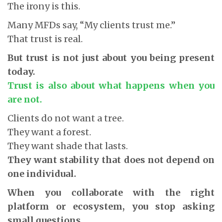
The irony is this.
Many MFDs say, “My clients trust me.”
That trust is real.
But trust is not just about you being present
today.
Trust is also about what happens when you
are not.
Clients do not want a tree.
They want a forest.
They want shade that lasts.
They want stability that does not depend on
one individual.
When you collaborate with the right
platform or ecosystem, you stop asking
small questions.