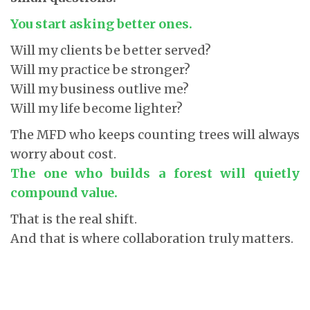
You start asking better ones.
Will my clients be better served?
Will my practice be stronger?
Will my business outlive me?
Will my life become lighter?
The MFD who keeps counting trees will always
worry about cost.
The one who builds a forest will quietly
compound value.
That is the real shift.
And that is where collaboration truly matters.