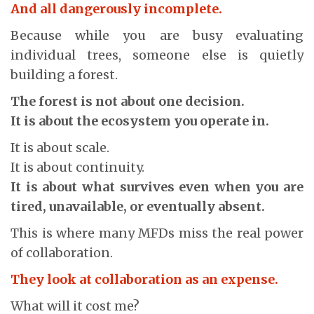
And all dangerously incomplete.
Because while you are busy evaluating
individual trees, someone else is quietly
building a forest.
The forest is not about one decision.
It is about the ecosystem you operate in.
It is about scale.
It is about continuity.
It is about what survives even when you are
tired, unavailable, or eventually absent.
This is where many MFDs miss the real power
of collaboration.
They look at collaboration as an expense.
What will it cost me?