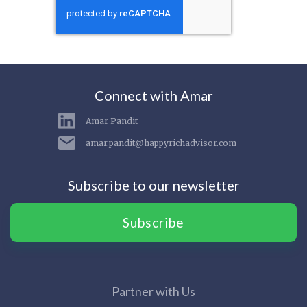
Connect with Amar
Amar Pandit
amar.pandit@happyrichadvisor.com
Subscribe to our newsletter
Subscribe
Partner with Us