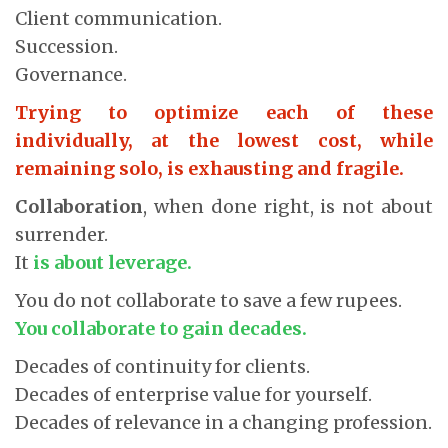
Client communication.
Succession.
Governance.
Trying to optimize each of these
individually, at the lowest cost, while
remaining solo, is exhausting and fragile.
Collaboration
, when done right, is not about
surrender.
It
is about leverage.
You do not collaborate to save a few rupees.
You collaborate to gain decades.
Decades of continuity for clients.
Decades of enterprise value for yourself.
Decades of relevance in a changing profession.