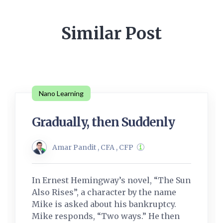
Similar Post
Nano Learning
Gradually, then Suddenly
Amar Pandit , CFA , CFP
In Ernest Hemingway’s novel, “The Sun
Also Rises”, a character by the name
Mike is asked about his bankruptcy.
Mike responds, “Two ways.” He then