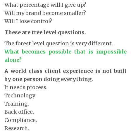
What percentage will I give up?
Will my brand become smaller?
Will I lose control?
These are tree level questions.
The forest level question is very different.
What becomes possible that is impossible
alone?
A world class client experience is not built
by one person doing everything.
It needs process.
Technology.
Training.
Back office.
Compliance.
Research.