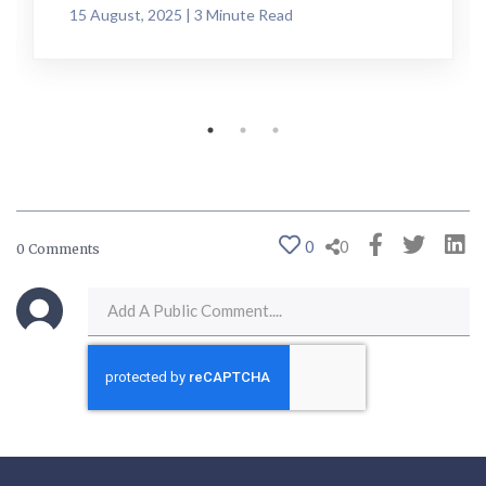
15 August, 2025 | 3 Minute Read
0
0
0 Comments