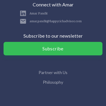
Connect with Amar
Amar Pandit
amar.pandit@happyrichadvisor.com
Subscribe to our newsletter
Subscribe
Partner with Us
Philosophy