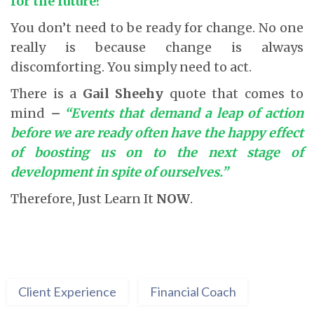
for the future?
You don’t need to be ready for change. No one
really is because change is always
discomforting. You simply need to act.
There is a
Gail Sheehy
quote that comes to
mind
–
“Events that demand a leap of action
before we are ready often have the happy effect
of boosting us on to the next stage of
development in spite of ourselves.”
Therefore, Just Learn It
NOW
.
Client Experience
Financial Coach