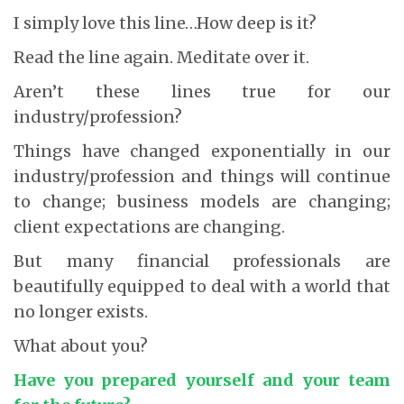
I simply love this line…How deep is it?
Read the line again. Meditate over it.
Aren’t these lines true for our
industry/profession?
Things have changed exponentially in our
industry/profession and things will continue
to change; business models are changing;
client expectations are changing.
But many financial professionals are
beautifully equipped to deal with a world that
no longer exists.
What about you?
Have you prepared yourself and your team