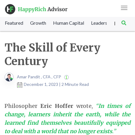
Toggl
navig
Featured
Growth
Human Capital
Leadership
Marke
|
The Skill of Every
Century
Amar Pandit , CFA , CFP
December 1, 2023 | 2 Minute Read
Philosopher
Eric Hoffer
wrote,
“
In times of
change, learners inherit the earth, while the
learned find themselves beautifully equipped
to deal with a world that no longer exists
.”