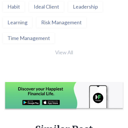
Habit
Ideal Client
Leadership
Learning
Risk Management
Time Management
View All