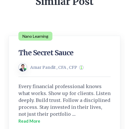
Similar Post
Nano Learning
The Secret Sauce
Amar Pandit , CFA , CFP
Every financial professional knows
what works. Show up for clients. Listen
deeply. Build trust. Follow a disciplined
process. Stay invested in their lives,
not just their portfolio ....
Read More