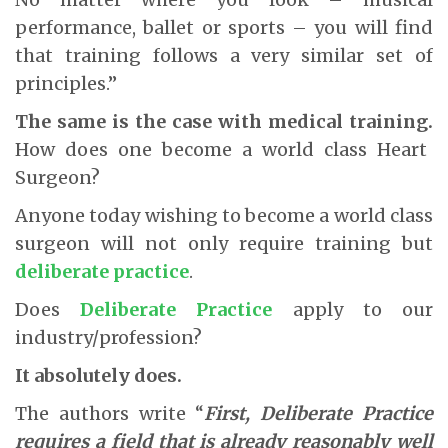
performance, ballet or sports – you will find
that training follows a very similar set of
principles.”
The same is the case with medical training.
How does one become a world class Heart
Surgeon?
Anyone today wishing to become a world class
surgeon will not only require training but
deliberate practice
.
Does
Deliberate Practice
apply to our
industry/profession?
It absolutely does.
The authors write “
First, Deliberate Practice
requires a field that is already reasonably well