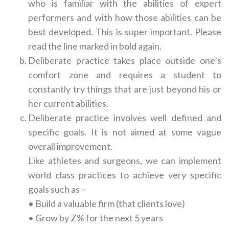
who is familiar with the abilities of expert
performers and with how those abilities can be
best developed. This is super important. Please
read the line marked in bold again.
Deliberate practice takes place outside one’s
comfort zone and requires a student to
constantly try things that are just beyond his or
her current abilities.
Deliberate practice involves well defined and
specific goals. It is not aimed at some vague
overall improvement
.
Like athletes and surgeons, we can implement
world class practices to achieve very specific
goals such as –
• Build a valuable firm (that clients love)
• Grow by Z% for the next 5 years