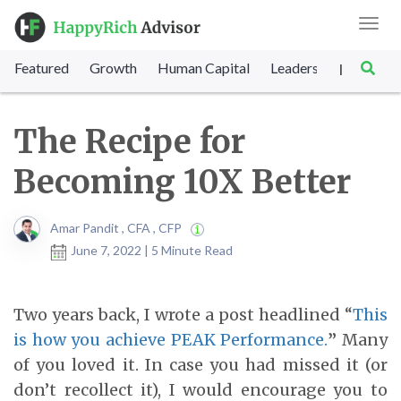
Toggl
navig
Featured
Growth
Human Capital
Leadership
Marke
|
The Recipe for
Becoming 10X Better
Amar Pandit , CFA , CFP
June 7, 2022 | 5 Minute Read
Two years back, I wrote a post headlined “
This
is how you achieve PEAK Performance.
”
Many
of you loved it. In case you had missed it (or
don’t recollect it), I would encourage you to