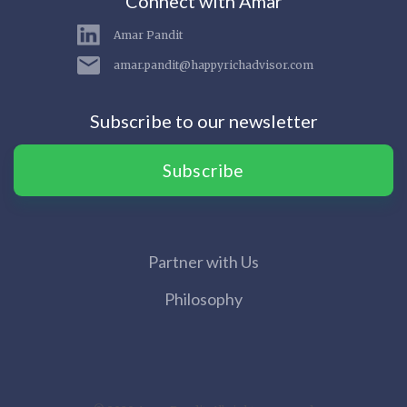
Connect with Amar
Amar Pandit
amar.pandit@happyrichadvisor.com
Subscribe to our newsletter
Subscribe
Partner with Us
Philosophy