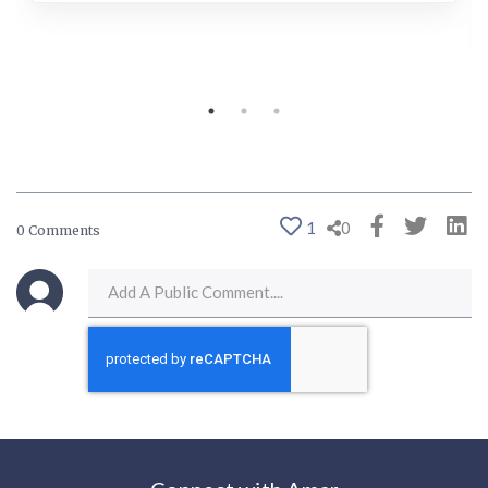
1
0
0 Comments