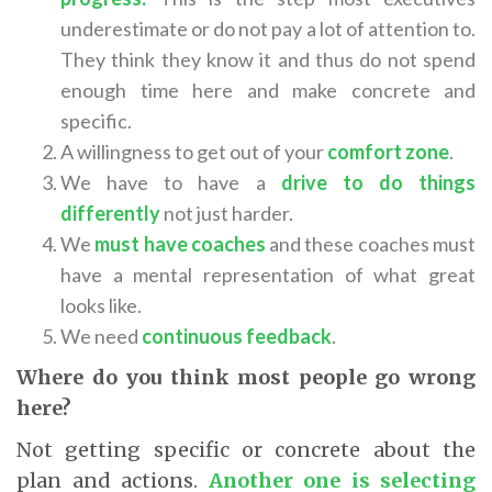
underestimate or do not pay a lot of attention to.
They think they know it and thus do not spend
enough time here and make concrete and
specific.
A willingness to get out of your
comfort zone
.
We have to have a
drive to do things
differently
not just harder.
We
must have coaches
and these coaches must
have a mental representation of what great
looks like.
We need
continuous feedback
.
Where do you think most people go wrong
here?
Not getting specific or concrete about the
plan and actions.
Another one is selecting