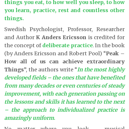
things you eat, to how well you sleep, to how
you learn, practice, rest and countless other
things.
Swedish Psychologist, Professor, Researcher
and Author
K Anders Ericsson
is credited for
the concept of
deliberate practice
. In the book
(by Anders Ericsson and Robert Pool) “
Peak –
How all of us can achieve extraordinary
Things
”, the authors write “
In the most highly
developed fields – the ones that have benefited
from many decades or even centuries of steady
improvement, with each generation passing on
the lessons and skills it has learned to the next
– the approach to individualized practice is
amazingly uniform
.
No matter where you look – musical