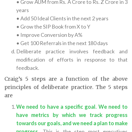
• Grow AUM from Rs. A Crore to Rs. Z Crore in 3
years
• Add 50 Ideal Clients in the next 2 years
• Grow the SIP Book from X to Y
• Improve Conversion by A%
• Get 100 Referrals in the next 180 days
Deliberate practice involves feedback and
modification of efforts in response to that
feedback.
Craig’s 5 steps are a function of the above
principles of deliberate practice. The 5 steps
are
We need to have a specific goal. We need to
have metrics by which we track progress
towards our goals, and we need a plan to make
progress.
This is the step most executives