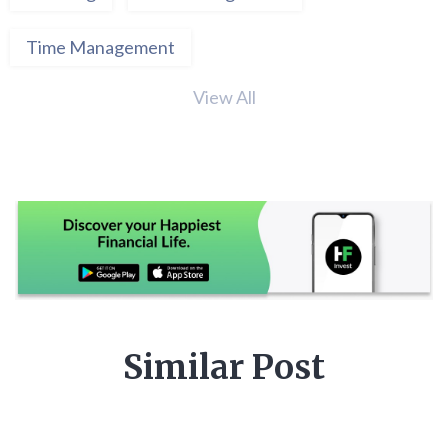
Time Management
View All
Similar Post