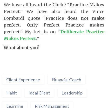
We have all heard the Cliché “
Practice Makes
Perfect
.” We have also heard the Vince
Lombardi quote “
Practice does not make
perfect. Only Perfect Practice makes
perfect
.” My bet
is on
“
Deliberate Practice
Makes Perfect.
”
What about you?
Client Experience
Financial Coach
Habit
Ideal Client
Leadership
Learning
Risk Management