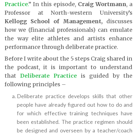
Practice
.
” In this episode,
Craig Wortmann
, a
Professor at North-western University’s
Kellogg School of Management,
discusses
how we (financial professionals) can emulate
the way elite athletes and artists enhance
performance through deliberate practice.
Before I write about the 5 steps Craig shared in
the podcast, it is important to understand
that
Deliberate Practice
is guided by the
following principles –
Deliberate practice develops skills that other
people have already figured out how to do and
for which effective training techniques have
been established. The practice regimen should
be designed and overseen by a teacher/coach