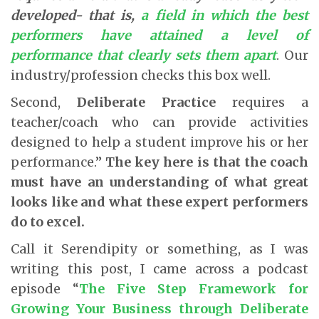
developed- that is,
a field in which the best
performers have attained a level of
performance that clearly sets them apart
. Our
industry/profession checks this box well.
Second,
Deliberate Practice
requires a
teacher/coach who can provide activities
designed to help a student improve his or her
performance.”
The key here is that the coach
must have an understanding of what great
looks like and what these expert performers
do to excel.
Call it Serendipity or something, as I was
writing this post, I came across a podcast
episode “
The Five Step Framework for
Growing Your Business through Deliberate