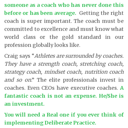
someone as a coach who has never done this
before or has been average
.
Getting the right
coach is super important. The coach must be
committed to excellence and must know what
world class or the gold standard in our
profession globally looks like.
Craig says “
Athletes are surrounded by coaches.
They have a strength coach, stretching coach,
strategy coach, mindset coach, nutrition coach
and so on
.” The elite professionals invest in
coaches. Even CEOs have executive coaches.
A
fantastic coach is not an expense. He/She is
an investment.
You will need a Real one if you ever think of
implementing Deliberate Practice.