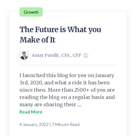
Growth
The Future is What you
Make of It
Amar Pandit , CFA , CFP
I launched this blog for you on January
3rd, 2020, and what a ride it has been
since then. More than 2500+ of you are
reading the blog on a regular basis and
many are sharing their ....
Read More
4 January, 2022 | 7 Minute Read