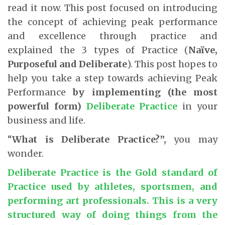
read it now. This post focused on introducing
the concept of achieving peak performance
and excellence through practice and
explained the 3 types of Practice (
Naïve,
Purposeful and Deliberate
). This post hopes to
help you take a step towards achieving Peak
Performance
by implementing (the most
powerful form)
Deliberate Practice
in your
business and life.
“
What is Deliberate Practice?”,
you may
wonder.
Deliberate Practice
is the Gold standard of
Practice used by athletes, sportsmen, and
performing art professionals. This is a very
structured way of doing things from the