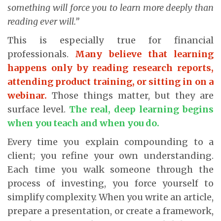
something will force you to learn more deeply than
reading ever will.”
This is especially true for financial
professionals.
Many believe that learning
happens only by reading research reports,
attending product training, or sitting in on a
webinar.
Those things matter, but they are
surface level.
The real, deep learning begins
when you teach and when you do.
Every time you explain compounding to a
client; you refine your own understanding.
Each time you walk someone through the
process of investing, you force yourself to
simplify complexity. When you write an article,
prepare a presentation, or create a framework,