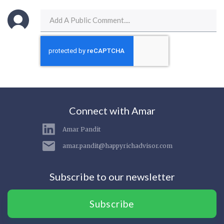
Connect with Amar
Amar Pandit
amar.pandit@happyrichadvisor.com
Subscribe to our newsletter
Subscribe