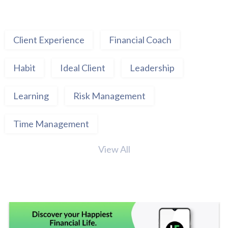
Client Experience
Financial Coach
Habit
Ideal Client
Leadership
Learning
Risk Management
Time Management
View All