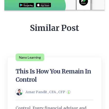
Similar Post
Nano Learning
This Is How You Remain In
Control
Amar Pandit , CFA , CFP
Control. Every financial advisor and