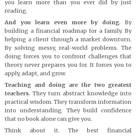
you learn more than you ever did by just
reading.
And you learn even more by doing.
By
building a financial roadmap for a family. By
helping a client through a market downturn.
By solving messy, real-world problems. The
doing forces you to confront challenges that
theory never prepares you for. It forces you to
apply, adapt, and grow.
Teaching and doing are the two greatest
teachers.
They turn abstract knowledge into
practical wisdom. They transform information
into understanding. They build confidence
that no book alone can give you.
Think about it. The best financial