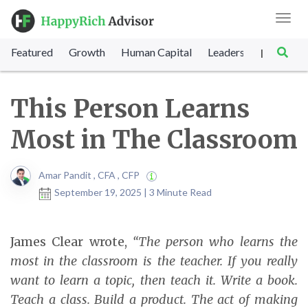
Toggl
navig
Featured
Growth
Human Capital
Leadership
Marke
|
This Person Learns
Most in The Classroom
Amar Pandit , CFA , CFP
September 19, 2025 | 3 Minute Read
James Clear wrote,
“The person who learns the
most in the classroom is the teacher. If you really
want to learn a topic, then teach it. Write a book.
Teach a class. Build a product. The act of making