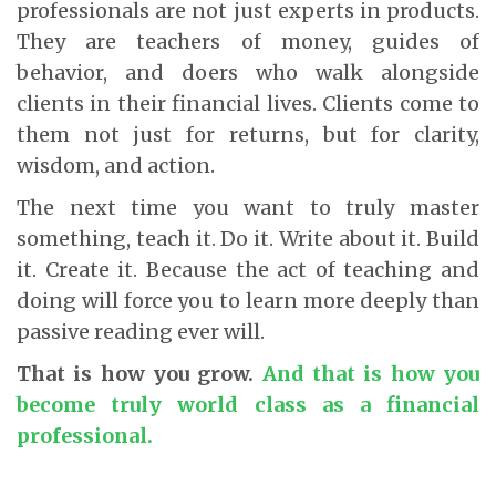
professionals are not just experts in products.
They are teachers of money, guides of
behavior, and doers who walk alongside
clients in their financial lives. Clients come to
them not just for returns, but for clarity,
wisdom, and action.
The next time you want to truly master
something, teach it. Do it. Write about it. Build
it. Create it. Because the act of teaching and
doing will force you to learn more deeply than
passive reading ever will.
That is how you grow.
And that is how you
become truly world class as a financial
professional.