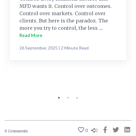
MFD wants it. Control over outcomes.
Control over markets. Control over
clients. But here is the paradox. The
more you try to control, the less ....
Read More
26 September, 2025 | 2 Minute Read
0
0
0 Comments