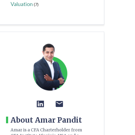
Valuation
(7)
About Amar Pandit
Amar is a CFA Charterholder from