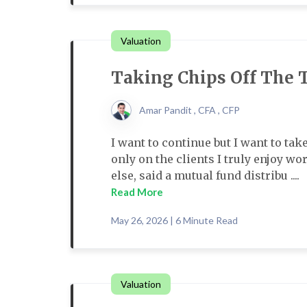
Valuation
Taking Chips Off The 
Amar Pandit , CFA , CFP
I want to continue but I want to tak
only on the clients I truly enjoy 
else, said a mutual fund distribu ....
Read More
May 26, 2026 | 6 Minute Read
Valuation