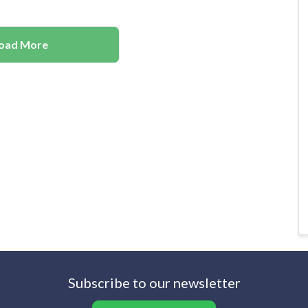
oad More
Subscribe to our newsletter