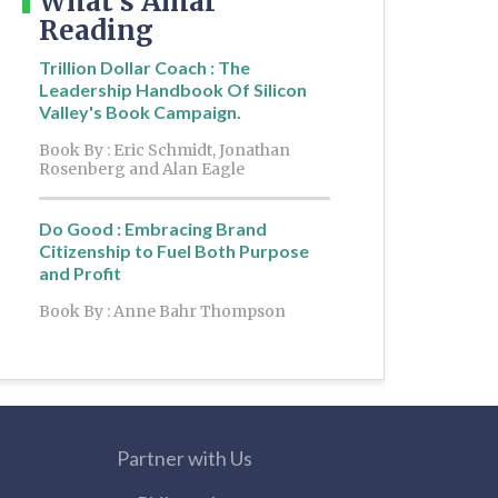
What's Amar
Reading
Trillion Dollar Coach : The
Leadership Handbook Of Silicon
Valley's Book Campaign.
Book By : Eric Schmidt, Jonathan
Rosenberg and Alan Eagle
Do Good : Embracing Brand
Citizenship to Fuel Both Purpose
and Profit
Book By : Anne Bahr Thompson
Partner with Us