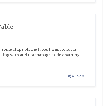
Table
e some chips off the table. I want to focus
working with and not manage or do anything
4
0