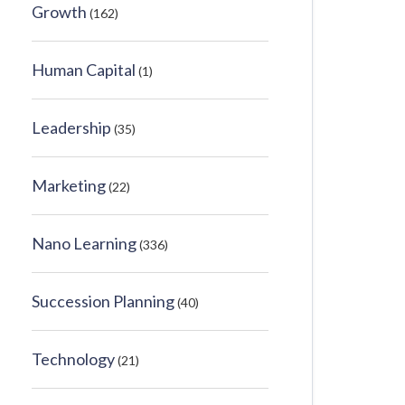
Growth
(162)
Human Capital
(1)
Leadership
(35)
Marketing
(22)
Nano Learning
(336)
Succession Planning
(40)
Technology
(21)