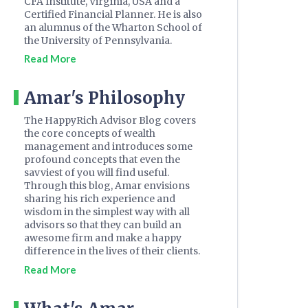
CFA Institute, Virginia, USA and a
Certified Financial Planner. He is also
an alumnus of the Wharton School of
the University of Pennsylvania.
Read More
Amar's Philosophy
The HappyRich Advisor Blog covers
the core concepts of wealth
management and introduces some
profound concepts that even the
savviest of you will find useful.
Through this blog, Amar envisions
sharing his rich experience and
wisdom in the simplest way with all
advisors so that they can build an
awesome firm and make a happy
difference in the lives of their clients.
Read More