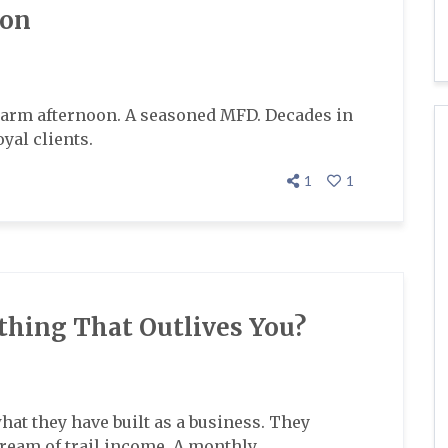
ion
arm afternoon. A seasoned MFD. Decades in
yal clients.
1
1
thing That Outlives You?
at they have built as a business. They
stream of trail income. A monthly