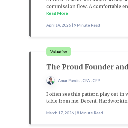
commission flow. A comfortable engi
Read More
April 14, 2026 | 9 Minute Read
Valuation
The Proud Founder and
Amar Pandit , CFA , CFP
I often see this pattern play out in
table from me. Decent. Hardworking
March 17, 2026 | 8 Minute Read