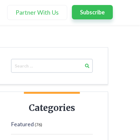
Partner With Us
Subscribe
Categories
Featured
(76)