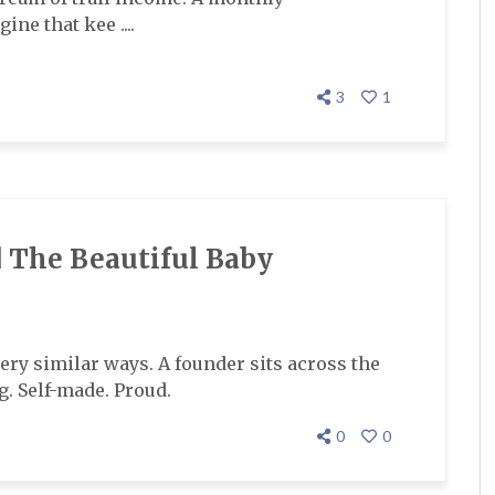
ne that kee ....
3
1
 The Beautiful Baby
 very similar ways. A founder sits across the
. Self-made. Proud.
0
0