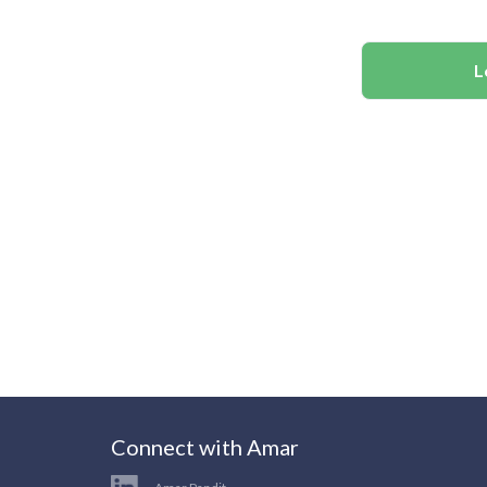
L
Connect with Amar