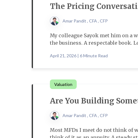
The Pricing Conversat
Amar Pandit , CFA , CFP
My colleague Sayok met him on a w
the business. A respectable book. Lo
April 21, 2026 | 6 Minute Read
Valuation
Are You Building Some
Amar Pandit , CFA , CFP
Most MFDs I meet do not think of wh
think of it as an annuity. A steady 