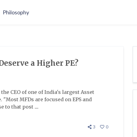
Philosophy
eserve a Higher PE?
the CEO of one of India's largest Asset
 "Most MFDs are focused on EPS and
to that post ....
3
0