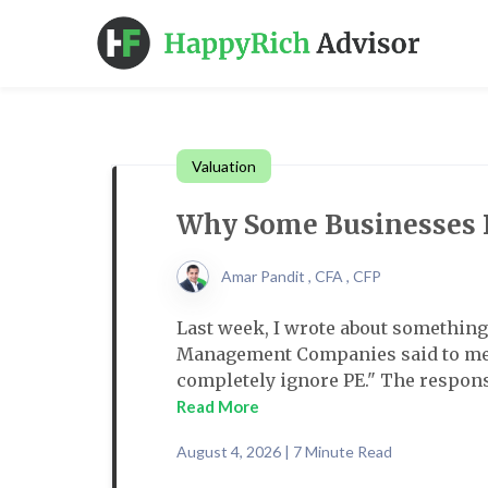
Valuation
Why Some Businesses D
Amar Pandit , CFA , CFP
Last week, I wrote about something 
Management Companies said to me.
completely ignore PE." The response 
Read More
August 4, 2026 | 7 Minute Read