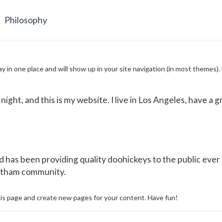
Philosophy
stay in one place and will show up in your site navigation (in most theme
night, and this is my website. I live in Los Angeles, have a g
as been providing quality doohickeys to the public ever 
Gotham community.
is page and create new pages for your content. Have fun!