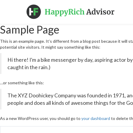
Sample Page
This is an example page. It’s different from a blog post because it will 
potential site visitors. It might say something like this:
Hi there! I’m a bike messenger by day, aspiring actor by 
caught in the rain.)
…or something like this:
The XYZ Doohickey Company was founded in 1971, and h
people and does all kinds of awesome things for the 
As a new WordPress user, you should go to
your dashboard
to delete th