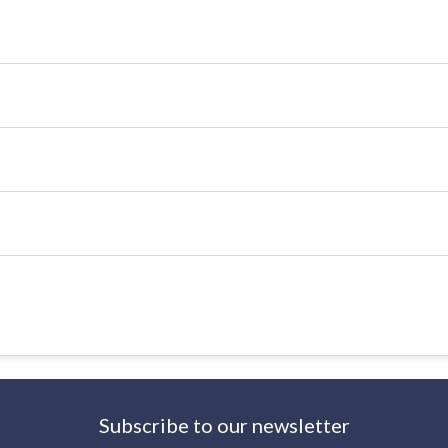
Subscribe to our newsletter