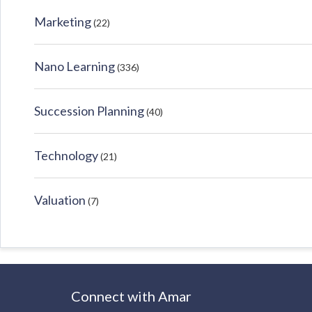
Marketing
(22)
Nano Learning
(336)
Succession Planning
(40)
Technology
(21)
Valuation
(7)
Connect with Amar