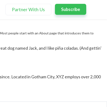
Partner With Us
Subscribe
s). Most people start with an About page that introduces them to
reat dog named Jack, and I like piña coladas. (And gettin’
since. Located in Gotham City, XYZ employs over 2,000