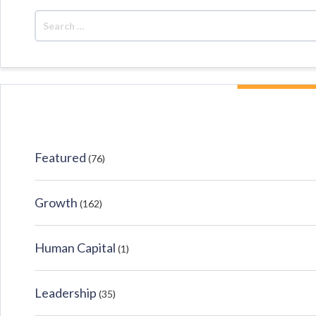
Featured
(76)
Growth
(162)
Human Capital
(1)
Leadership
(35)