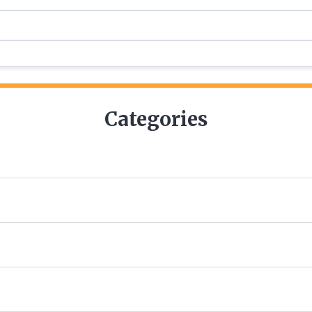
Categories