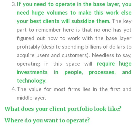
If you need to operate in the base layer, you
need huge volumes to make this work else
your best clients will subsidize them.
The key
part to remember here is that no one has yet
figured out how to work with the base layer
profitably (despite spending billions of dollars to
acquire users and customers). Needless to say,
operating in this space will
require huge
investments in people, processes, and
technology
.
The value for most firms lies in the first and
middle layer.
What does your client portfolio look like?
Where do you want to operate?