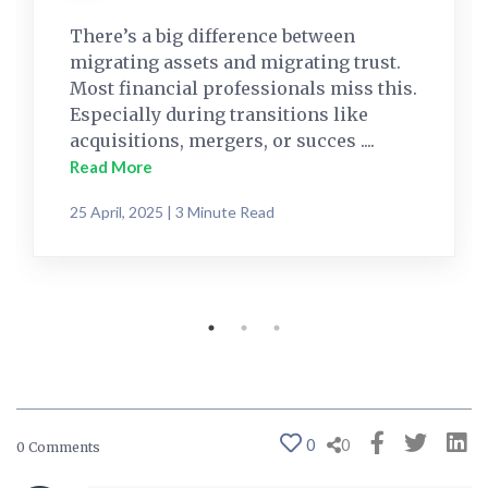
There’s a big difference between
migrating assets and migrating trust.
Most financial professionals miss this.
Especially during transitions like
acquisitions, mergers, or succes ....
Read More
25 April, 2025 | 3 Minute Read
0
0
0 Comments