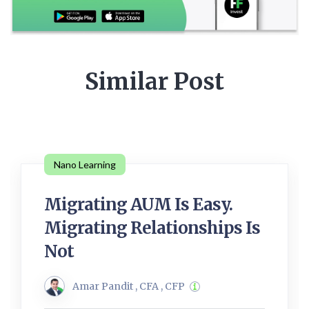
Similar Post
Nano Learning
Migrating AUM Is Easy.
Migrating Relationships Is
Not
Amar Pandit , CFA , CFP