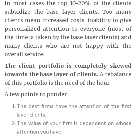
In most cases the top 10-20% of the clients
subsidize the base layer clients. Too many
clients mean increased costs, inability to give
personalized attention to everyone (most of
the time is taken by the base layer clients) and
many clients who are not happy with the
overall service.
The client portfolio is completely skewed
towards the base layer of clients.
A rebalance
of this portfolio is the need of the hour.
A few points to ponder.
The best firms have the attention of the first
layer clients.
The value of your firm is dependent on whose
attention you have.