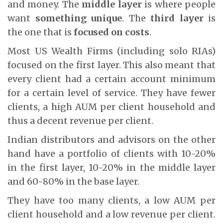
and money. The
middle layer
is where people
want
something unique
. The
third layer
is
the one that is
focused on costs
.
Most US Wealth Firms (including solo RIAs)
focused on the first layer. This also meant that
every client had a certain account minimum
for a certain level of service. They have fewer
clients, a high AUM per client household and
thus a decent revenue per client.
Indian distributors and advisors on the other
hand have a portfolio of clients with 10-20%
in the first layer, 10-20% in the middle layer
and 60-80% in the base layer.
They have too many clients, a low AUM per
client household and a low revenue per client.