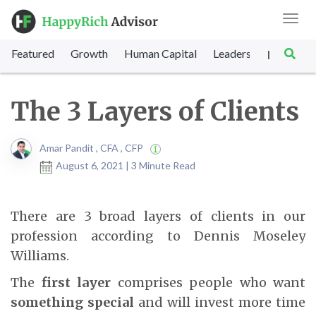
Toggl
navig
Featured
Growth
Human Capital
Leadership
Marke
|
The 3 Layers of Clients
Amar Pandit , CFA , CFP
August 6, 2021 | 3 Minute Read
There are 3 broad layers of clients in our
profession according to Dennis Moseley
Williams.
The
first layer
comprises people who want
something special
and will invest more time