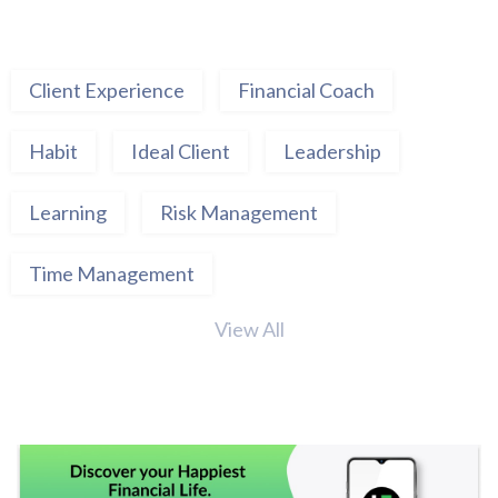
Client Experience
Financial Coach
Habit
Ideal Client
Leadership
Learning
Risk Management
Time Management
View All