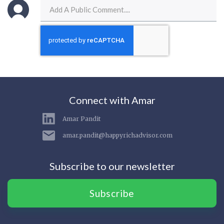
Connect with Amar
Amar Pandit
amar.pandit@happyrichadvisor.com
Subscribe to our newsletter
Subscribe